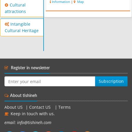
Information
|
Map
Cultural
attractions
Intangible
Cultural Heritage
Register in newsletter
Subscription
About tishineh
About US
|
Contact US
|
Terms
Keep in touch with us.
email: info@tishineh.com