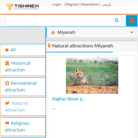
Login
|
Register
|
Newsletter
|
پارسی
Togg
navi
Miyaneh
Natural attractions Miyaneh
All
Historical
attraction
Recreational
attraction
Kaghaz Kenan p...
Natural
...
attraction
Religious
attraction