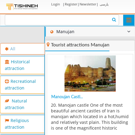
Login
|
Register
|
Newsletter
|
پارسی
Togg
navi
Manujan
Tourist attractions Manujan
All
Historical
attraction
Recreational
attraction
Manoujan Castl...
Natural
20. Manojan castle One of the most
attraction
beautiful ancient castles of Iran is
manojan which located in a hot,humid
Religious
and relatively vast plain. This building
attraction
is one of the magnificent historic
monuments of Iran which is souvenir