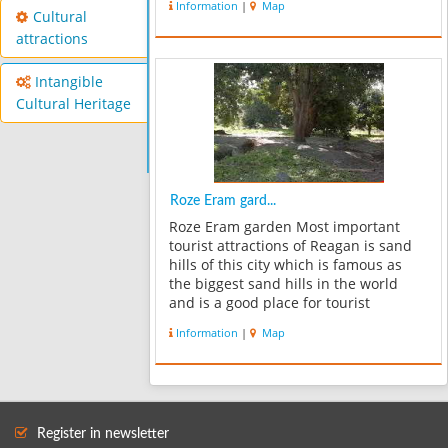
Information
|
Map
of Sassanid period and in believe of
Cultural
that region people,architectu...
attractions
Intangible
Cultural Heritage
Roze Eram gard...
Roze Eram garden Most important
tourist attractions of Reagan is sand
hills of this city which is famous as
the biggest sand hills in the world
and is a good place for tourist
treatment. This hills due to their
Information
|
Map
sandy and thermal nature that hold
inside them and gradually release
the...
Register in newsletter