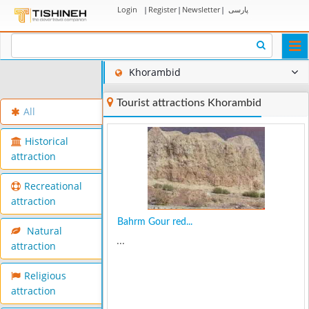
Login
|
Register
|
Newsletter
|
پارسی
Togg
navi
Khorambid
Tourist attractions Khorambid
All
Historical
attraction
Recreational
attraction
Bahrm Gour red...
Natural
...
attraction
Religious
attraction