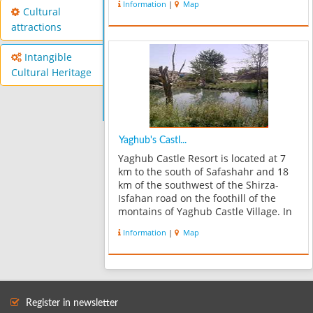
Information
|
Map
Cultural
attractions
Intangible
Cultural Heritage
Yaghub's Castl...
Yaghub Castle Resort is located at 7
km to the south of Safashahr and 18
km of the southwest of the Shirza-
Isfahan road on the foothill of the
montains of Yaghub Castle Village. In
this specular resort, watching
Information
|
Map
different trees and plants and their
reflections into the water of pools a...
Register in newsletter