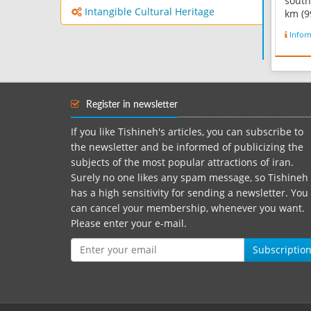
south
Intangible Cultural Heritage
km (9
and 1
Infor
the t
Bakht
area 
kilome
Iran'
Register in newsletter
It is f
If you like Tishineh's articles, you can subscribe to
the newsletter and be informed of publicizing the
subjects of the most popular attractions of iran.
Surely no one likes any spam message, so Tishineh
has a high sensitivity for sending a newsletter. You
can cancel your membership, whenever you want.
Please enter your e-mail.
Subscriptio