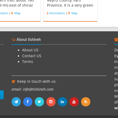
ern Iran, about 160
Neyriz County, Fars
9 mi) east of shiraz
Province. It is a very green
5 km (9.3 mi) west of
area that is covered with
mation
|
Map
Information
|
Map
own of Neyriz.
Fig trees, pomegranates,
egan, with a surface
willow and old cypress.
of 3,500 square
This resort I one of them
tres (1,400 sq mi), is
most significant resorts of
s second-largest lake.
the city. The region has
About tishineh
ed ...
numerou...
About US
De
Contact US
by
Terms
in
in
at
su
Keep in touch with us.
pl
email: info@tishineh.com
i
n
We
o
w