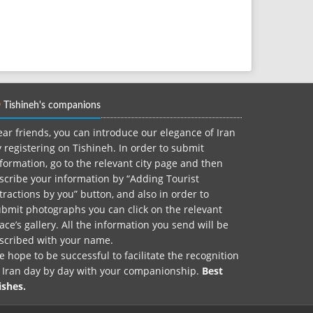
Tishineh's companions
ar friends, you can introduce our elegance of Iran
 registering on Tishineh. In order to submit
formation, go to the relevant city page and then
scribe your information by “Adding Tourist
tractions by you” button, and also in order to
bmit photographs you can click on the relevant
ace’s gallery. All the information you send will be
nscribed with your name.
 hope to be successful to facilitate the recognition
f Iran day by day with your companionship.
Best
ishes.