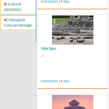
Information
|
Map
Cultural
attractions
Intangible
Cultural Heritage
Mini Siam
...
Information
|
Map