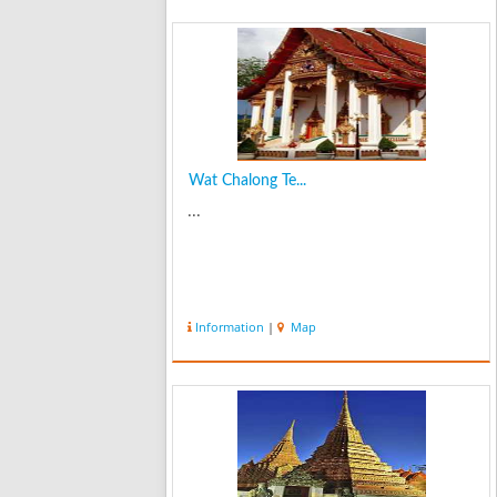
Wat Chalong Te...
...
Information
|
Map