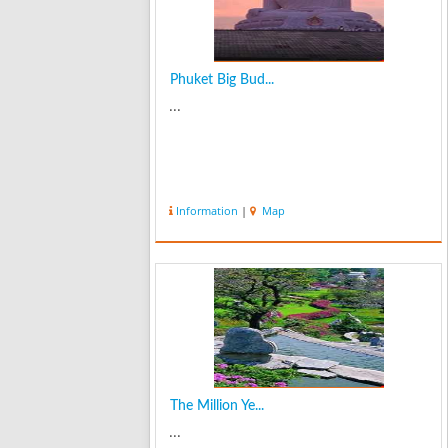
Phuket Big Bud...
...
Information
|
Map
The Million Ye...
...