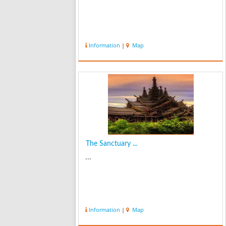
Information
|
Map
The Sanctuary ...
...
Information
|
Map