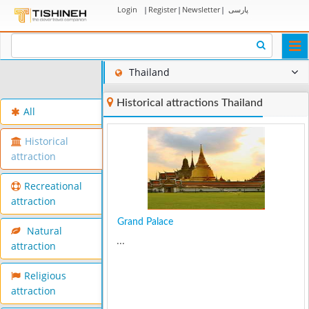
Login
|
Register
|
Newsletter
|
پارسی
Togg
navi
Thailand
Historical attractions Thailand
All
Historical
attraction
Recreational
attraction
Grand Palace
Natural
...
attraction
Religious
attraction