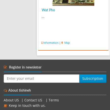
Wat Pho
...
Information
|
Map
Register in newsletter
Subscription
About tishineh
About US
|
Contact US
|
Terms
Keep in touch with us.