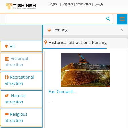
Login
|
Register
|
Newsletter
|
پارسی
Togg
navi
Penang
Historical attractions Penang
All
Historical
attraction
Recreational
attraction
Fort Cornwalli...
Natural
...
attraction
Religious
attraction