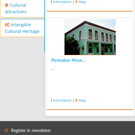
Information
|
Map
Cultural
attractions
Intangible
Cultural Heritage
Peranakan Muse...
...
Information
|
Map
Register in newsletter