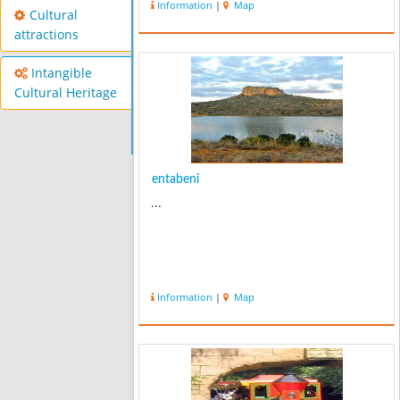
Information
|
Map
Cultural
attractions
Intangible
Cultural Heritage
entabeni
...
Information
|
Map