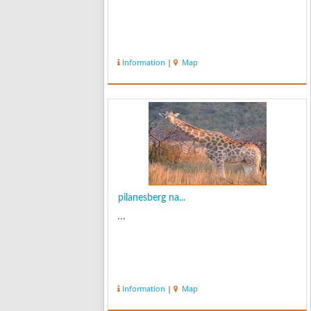
Information
|
Map
pilanesberg na...
...
Information
|
Map