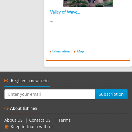
Valley of Wave...
...
Information
|
Map
Register in newsletter
Subscription
About tishineh
About US
|
Contact US
|
Terms
Keep in touch with us.