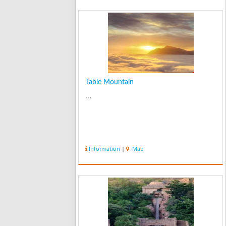
Table Mountain
...
Information
|
Map