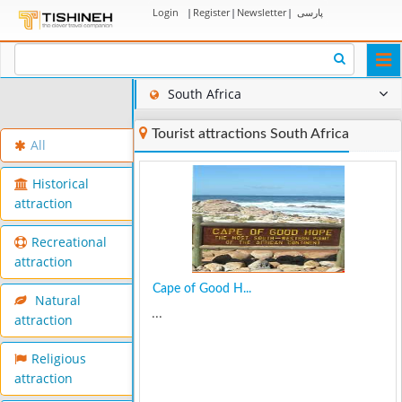
Login
|
Register
|
Newsletter
|
پارسی
Togg
navi
South Africa
Tourist attractions South Africa
All
Historical
attraction
Recreational
attraction
Cape of Good H...
Natural
...
attraction
Religious
attraction