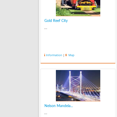
Gold Reef City
...
Information
|
Map
Nelson Mandela...
...