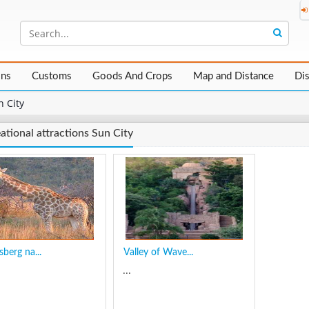
ons
Customs
Goods And Crops
Map and Distance
Di
n City
ational attractions Sun City
sberg na...
Valley of Wave...
...