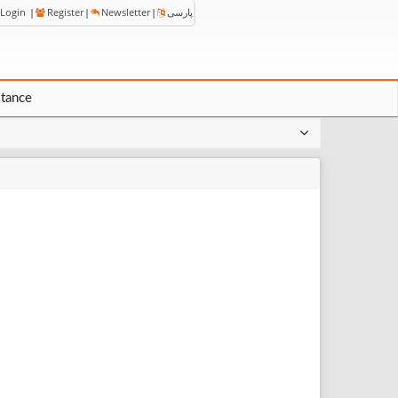
Login
|
Register
|
Newsletter
|
پارسی
stance