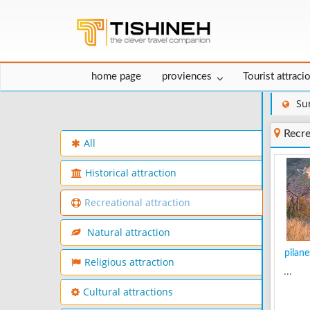
home page
proviences
Tourist attraci
Su
Recre
All
Historical attraction
Recreational attraction
Natural attraction
pilane
Religious attraction
...
Cultural attractions