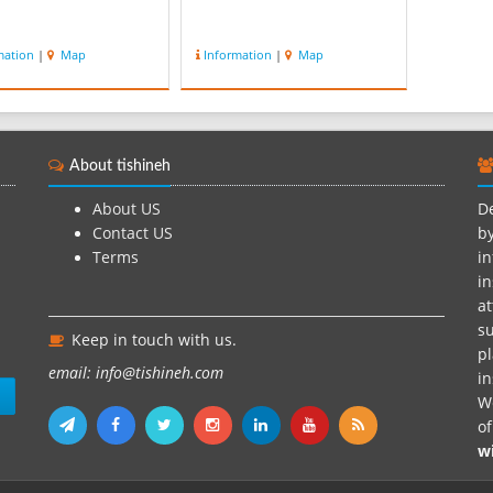
mation
|
Map
Information
|
Map
About tishineh
About US
De
Contact US
by
Terms
in
in
at
su
Keep in touch with us.
pl
email: info@tishineh.com
i
n
We
o
w