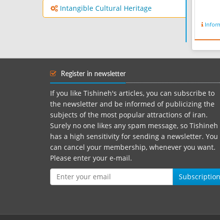
Intangible Cultural Heritage
Infor
Register in newsletter
If you like Tishineh's articles, you can subscribe to
the newsletter and be informed of publicizing the
subjects of the most popular attractions of iran.
Surely no one likes any spam message, so Tishineh
has a high sensitivity for sending a newsletter. You
can cancel your membership, whenever you want.
Please enter your e-mail.
Subscriptio