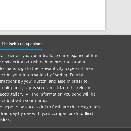
Tishineh's companions
ar friends, you can introduce our elegance of Iran
 registering on Tishineh. In order to submit
formation, go to the relevant city page and then
scribe your information by “Adding Tourist
tractions by you” button, and also in order to
bmit photographs you can click on the relevant
ace’s gallery. All the information you send will be
nscribed with your name.
 hope to be successful to facilitate the recognition
f Iran day by day with your companionship.
Best
ishes.