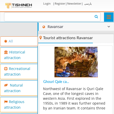
Login
|
Register
|
Newsletter
|
پارسی
Togg
navi
Ravansar
Tourist attractions Ravansar
All
Historical
attraction
Recreational
attraction
Ghouri Qale ca...
Natural
Northwest of Ravansar is Quri Qale
attraction
Cave, one of the longest caves in
western Asia. First explored in the
Religious
1950s, in 1989 it was further opened
attraction
by an Iranian team. It contains three
main chambers, with calcite crystals,