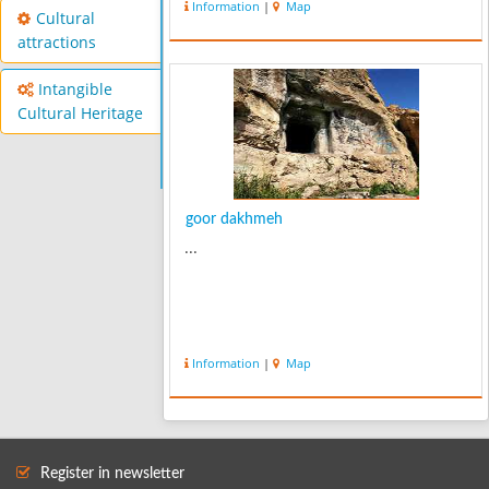
Information
|
Map
stalactites and waterfalls. It is known
Cultural
for its colony of mouse ear...
attractions
Intangible
Cultural Heritage
goor dakhmeh
...
Information
|
Map
Register in newsletter