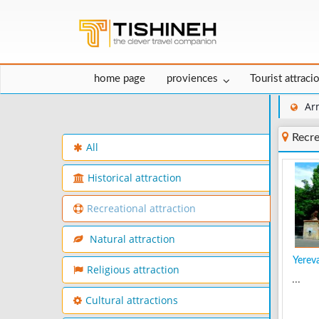
home page
proviences
Tourist attraci
Ar
Recre
All
Historical attraction
Recreational attraction
Natural attraction
Yerev
Religious attraction
...
Cultural attractions