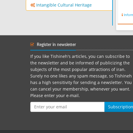
Intangible Cultural Heritage
Infor
Register in newsletter
If you like Tishineh's articles, you can subscribe to
the newsletter and be informed of publicizing the
subjects of the most popular attractions of iran.
Surely no one likes any spam message, so Tishineh
has a high sensitivity for sending a newsletter. You
can cancel your membership, whenever you want.
Please enter your e-mail.
Subscriptio