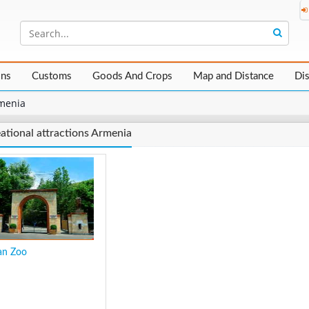
ons
Customs
Goods And Crops
Map and Distance
Di
menia
ational attractions Armenia
an Zoo