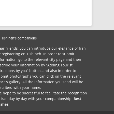
Tishineh's companions
ar friends, you can introduce our elegance of Iran
 registering on Tishineh. In order to submit
formation, go to the relevant city page and then
scribe your information by “Adding Tourist
tractions by you” button, and also in order to
bmit photographs you can click on the relevant
ace’s gallery. All the information you send will be
nscribed with your name.
 hope to be successful to facilitate the recognition
f Iran day by day with your companionship.
Best
ishes.