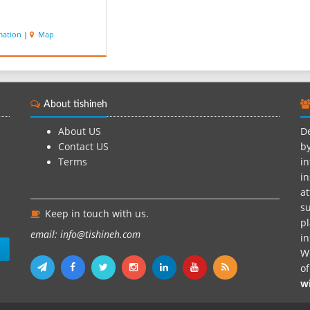
mation
|
Map
About tishineh
About US
De
Contact US
by
Terms
in
in
at
su
Keep in touch with us.
pl
email: info@tishineh.com
i
n
We
o
w