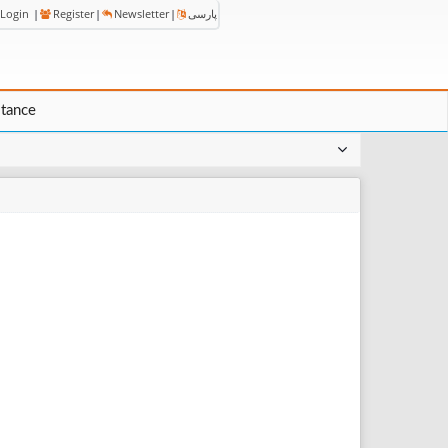
Login
|
Register
|
Newsletter
|
پارسی
stance