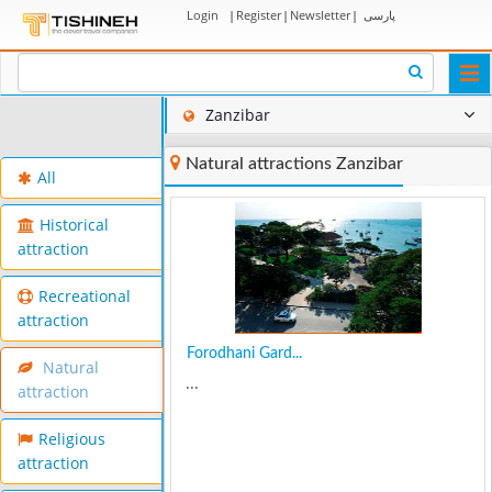
Login
|
Register
|
Newsletter
|
پارسی
Togg
navi
Zanzibar
Natural attractions Zanzibar
All
Historical
attraction
Recreational
attraction
Forodhani Gard...
Natural
...
attraction
Religious
attraction