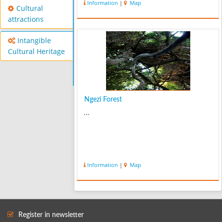
Information
|
Map
Cultural
attractions
Intangible
Cultural Heritage
Ngezi Forest
...
Information
|
Map
Register in newsletter