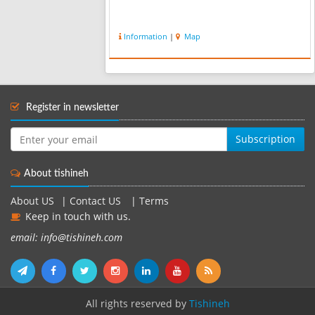
Information
|
Map
Register in newsletter
Subscription
About tishineh
About US
|
Contact US
|
Terms
Keep in touch with us.
email: info@tishineh.com
All rights reserved by
Tishineh