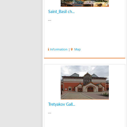
Saint_Basil ch...
...
Information
|
Map
Tretyakov Gall...
...