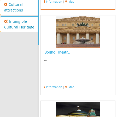
Information
|
Map
Cultural
attractions
Intangible
Cultural Heritage
Bolshoi Theatr...
...
Information
|
Map