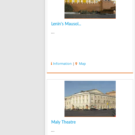
Lenin's Mausol...
...
Information
|
Map
Maly Theatre
...