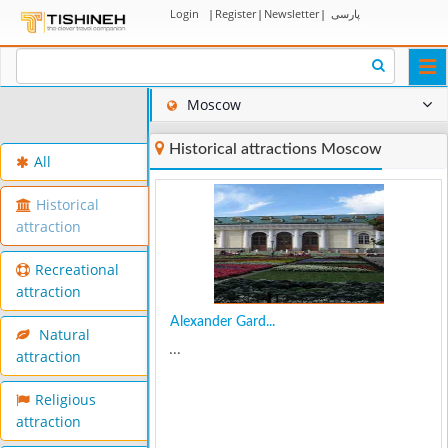
Login
|
Register
|
Newsletter
|
پارسی
Togg
navi
Moscow
Historical attractions Moscow
All
Historical
attraction
Recreational
attraction
Alexander Gard...
Natural
...
attraction
Religious
attraction