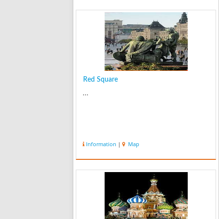
Red Square
...
Information
|
Map