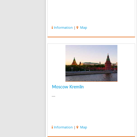
Information
|
Map
Moscow Kremlin
...
Information
|
Map