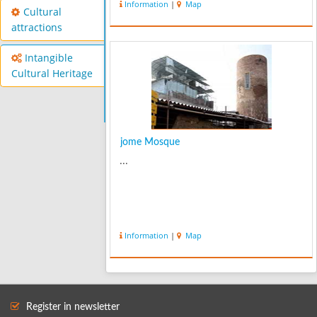
Information
|
Map
Cultural
attractions
Intangible
Cultural Heritage
jome Mosque
...
Information
|
Map
Register in newsletter