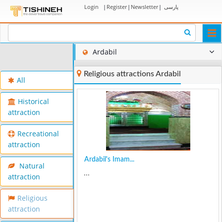
Login
|
Register
|
Newsletter
|
پارسی
Togg
navi
Ardabil
Religious attractions Ardabil
All
Historical
attraction
Recreational
attraction
Ardabil's Imam...
Natural
...
attraction
Religious
attraction