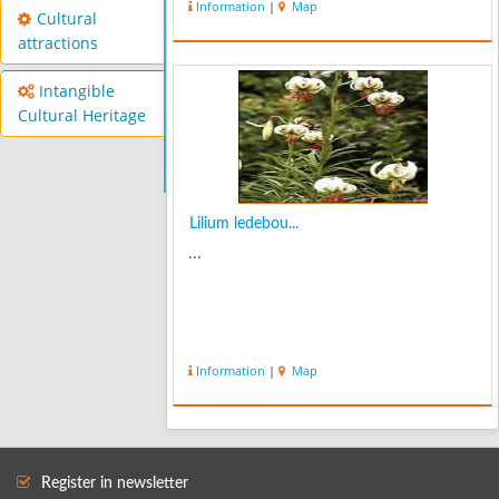
Information
|
Map
very various tourism attractivenesses
Cultural
like Meshasoui spa water that ...
attractions
Intangible
Cultural Heritage
Lilium ledebou...
...
Information
|
Map
Register in newsletter