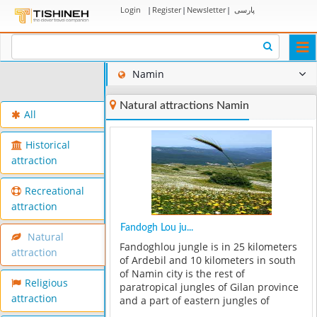
Login
|
Register
|
Newsletter
|
پارسی
Togg
navi
Namin
Natural attractions Namin
All
Historical
attraction
Recreational
attraction
Fandogh Lou ju...
Natural
Fandoghlou jungle is in 25 kilometers
attraction
of Ardebil and 10 kilometers in south
of Namin city is the rest of
Religious
paratropical jungles of Gilan province
attraction
and a part of eastern jungles of
Ardebil province. This vast jungle with