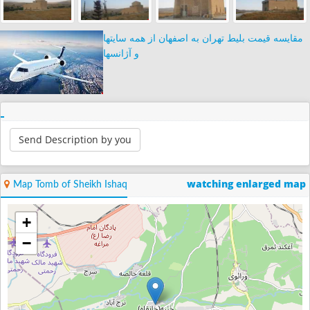
مقایسه قیمت بلیط تهران به اصفهان از همه سایتها
و آژانسها
Send Description by you
watching enlarged map
Map Tomb of Sheikh Ishaq
+
−