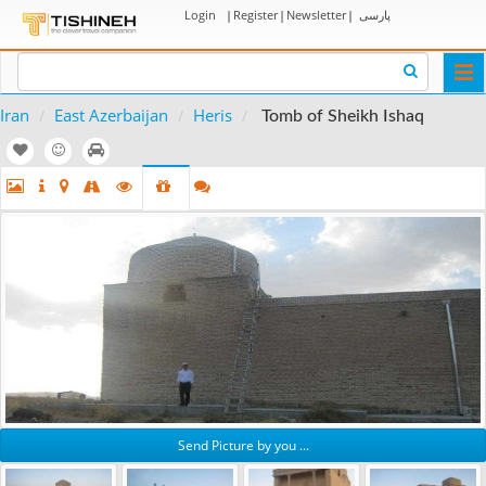
Login
|
Register
|
Newsletter
|
پارسی
Togg
navi
Iran
East Azerbaijan
Heris
Tomb of Sheikh Ishaq
Send Picture by you ...