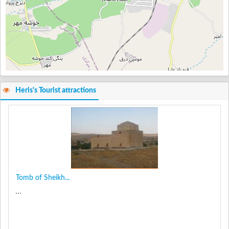
Heris's Tourist attractions
Tomb of Sheikh...
...