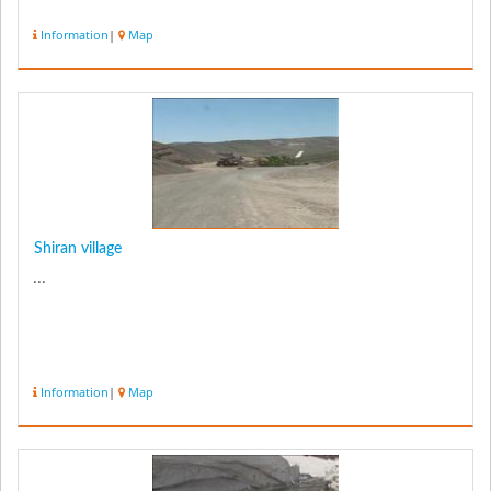
Information
|
Map
Shiran village
...
Information
|
Map