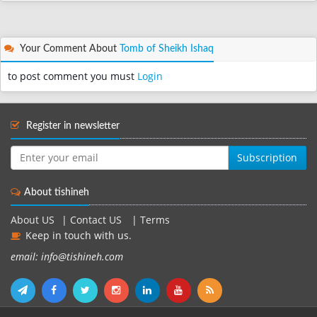
Your Comment About
Tomb of Sheikh Ishaq
to post comment you must
Login
Register in newsletter
Subscription
About tishineh
About US
|
Contact US
|
Terms
Keep in touch with us.
email: info@tishineh.com