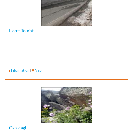
Harris Tourist...
...
Information
|
Map
Okiz dagi