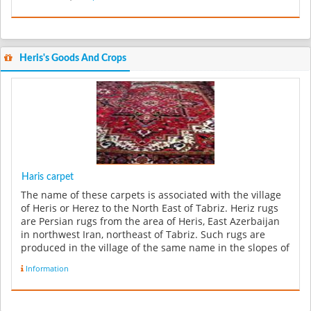
Heris's Goods And Crops
Haris carpet
The name of these carpets is associated with the village
of Heris or Herez to the North East of Tabriz. Heriz rugs
are Persian rugs from the area of Heris, East Azerbaijan
in northwest Iran, northeast of Tabriz. Such rugs are
produced in the village of the same name in the slopes of
Mo...
Information