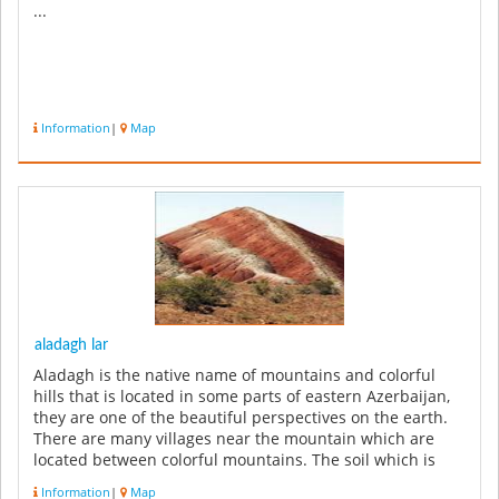
...
Information
|
Map
aladagh lar
Aladagh is the native name of mountains and colorful
hills that is located in some parts of eastern Azerbaijan,
they are one of the beautiful perspectives on the earth.
There are many villages near the mountain which are
located between colorful mountains. The soil which is
used in th...
Information
|
Map