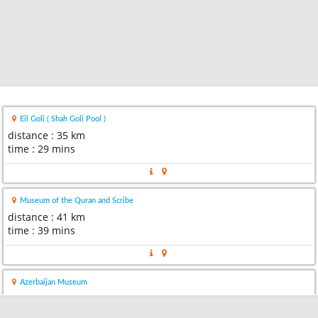
Eil Goli ( Shah Goli Pool )
distance : 35 km
time : 29 mins
Museum of the Quran and Scribe
distance : 41 km
time : 39 mins
Azerbaijan Museum
distance : 42 km
time : 41 mins