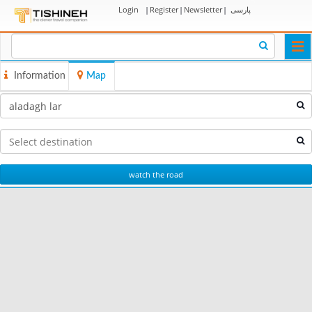
Login
|
Register
|
Newsletter
|
پارسی
Togg
navi
Information
Map
watch the road