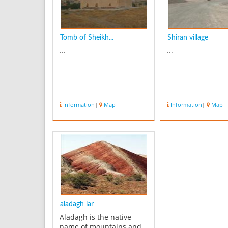
Tomb of Sheikh...
Shiran village
...
...
Information
|
Map
Information
|
Map
aladagh lar
Aladagh is the native
name of mountains and