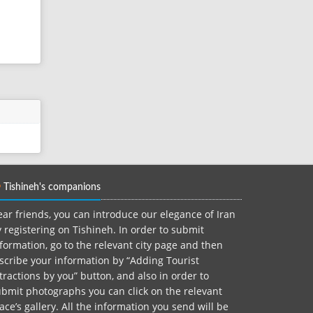
Tishineh's companions
ar friends, you can introduce our elegance of Iran
 registering on Tishineh. In order to submit
formation, go to the relevant city page and then
scribe your information by “Adding Tourist
tractions by you” button, and also in order to
bmit photographs you can click on the relevant
ace’s gallery. All the information you send will be