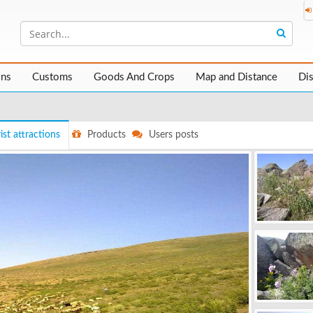
ons
Customs
Goods And Crops
Map and Distance
Di
ist attractions
Products
Users posts