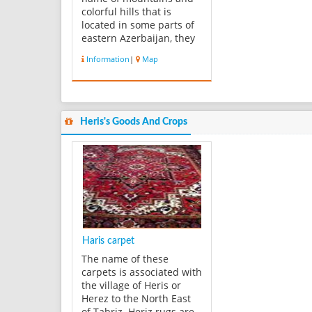
colorful hills that is
located in some parts of
eastern Azerbaijan, they
are one of the beautiful
Information
|
Map
perspectives on the
earth. There are many
villages near the
mountain which are
located between colorful
Heris's Goods And Crops
mountains. The soil
which is used in th...
Haris carpet
The name of these
carpets is associated with
the village of Heris or
Herez to the North East
of Tabriz. Heriz rugs are