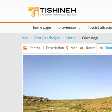
home page
proviences
Tourist attraci
Iran
East Azerbaijan
Heris
Okiz dagi
Photos
Description
Map
Route
Tour