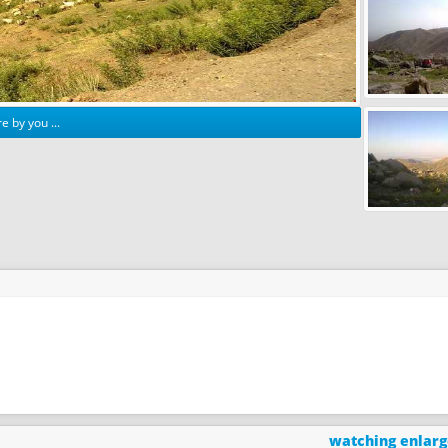
e by you ...
watching enlar