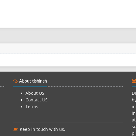
About tishineh
About US
De
Contact US
by
Terms
in
in
at
su
Keep in touch with us.
pl