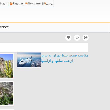
Login
|
Register
|
Newsletter
|
پارسی
stance
مقایسه قیمت بلیط تهران به تبریز
از همه سایتها و آژانسها