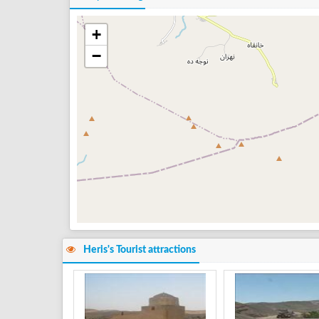
+
−
Heris's Tourist attractions