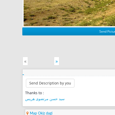
Send Pictur
«
»
Send Description by you
Thanks to :
سید حسن مرتضوی هریس
Map Okiz dagi