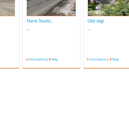
Harris Tourist...
Okiz dagi
...
...
Information
|
Map
Information
|
Map