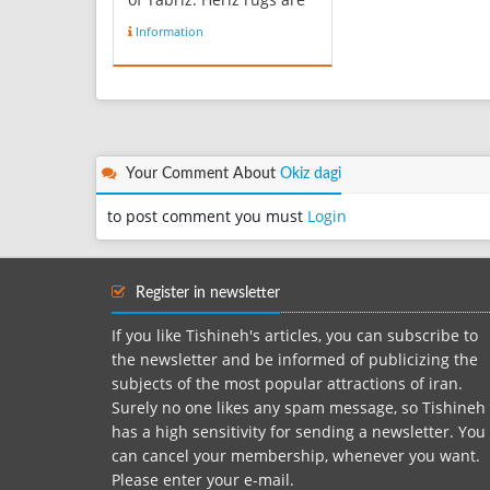
Persian rugs from the
Information
area of Heris, East
Azerbaijan in northwest
Iran, northeast of Tabriz.
Such rugs are produced
in the village of the same
name in the slopes of
Mo...
Your Comment About
Okiz dagi
to post comment you must
Login
Register in newsletter
If you like Tishineh's articles, you can subscribe to
the newsletter and be informed of publicizing the
subjects of the most popular attractions of iran.
Surely no one likes any spam message, so Tishineh
has a high sensitivity for sending a newsletter. You
can cancel your membership, whenever you want.
Please enter your e-mail.