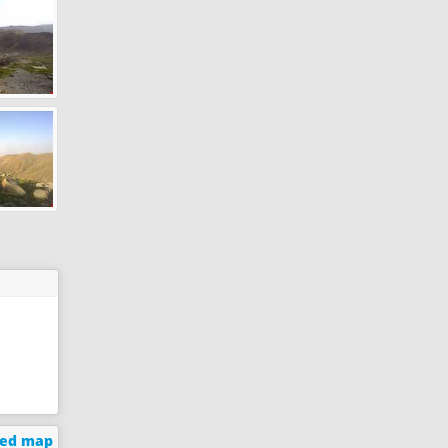
ged map