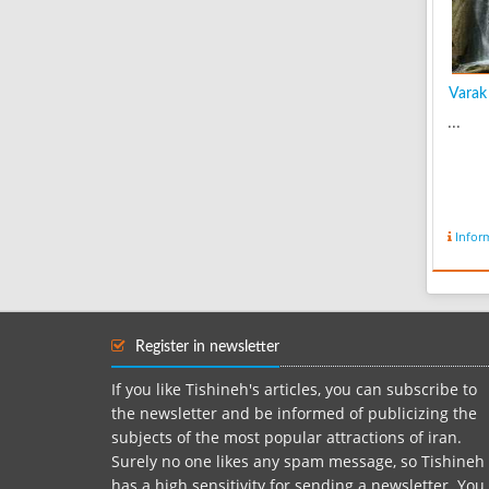
Varak 
...
Infor
Register in newsletter
If you like Tishineh's articles, you can subscribe to
the newsletter and be informed of publicizing the
subjects of the most popular attractions of iran.
Surely no one likes any spam message, so Tishineh
has a high sensitivity for sending a newsletter. You