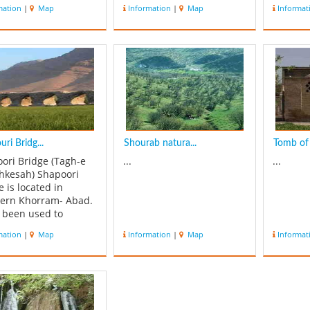
of this 
mation
|
Map
Information
|
Map
Informat
and the
this bea
located
unique v
same na
m...
ri Bridg...
Shourab natura...
Tomb of 
ori Bridge (Tagh-e
...
...
shkesah) Shapoori
e is located in
ern Khorram- Abad.
s been used to
ct the western part
mation
|
Map
Information
|
Map
Informat
restan (Tarhan) to the
 and then on to
estan province and
un, the capital city
e Sassanian. The
e is 312 meters lon...