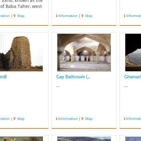
e tomb, known as the
of Baba Taher, west
f Falak ol aflak castle
mation
|
Map
Information
|
Map
Informat
n the right side of
street. This beautiful
ng is related to
`s time, and was
bished recently by
al heritag...
mill
Gap Bathroom (...
Ghamari
...
...
mation
|
Map
Information
|
Map
Informat