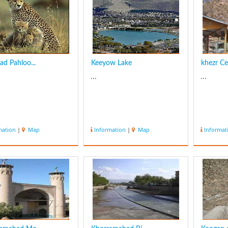
ad Pahloo...
Keeyow Lake
khezr C
...
...
mation
|
Map
Information
|
Map
Informat