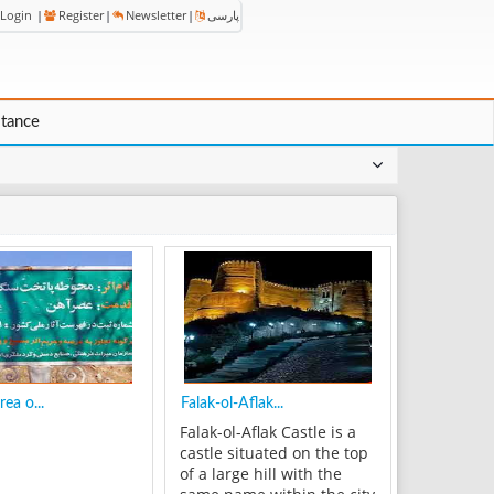
Login
|
Register
|
Newsletter
|
پارسی
stance
rea o...
Falak-ol-Aflak...
Falak-ol-Aflak Castle is a
castle situated on the top
of a large hill with the