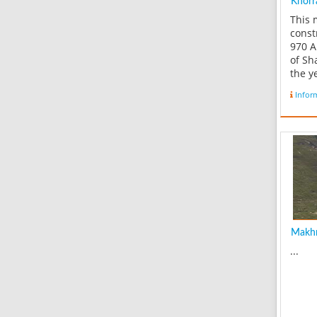
Khorr
This
const
970 A
of Sh
the y
mosqu
Infor
the o
Hossa
histor
prese
castl
Fifty 
road..
Makhm
...