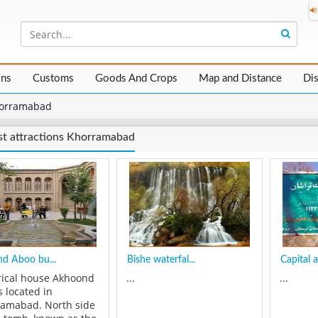
ons
Customs
Goods And Crops
Map and Distance
Di
orramabad
st attractions Khorramabad
d Aboo bu...
Bishe waterfal...
Capital a
rical house Akhoond
...
...
s located in
amabad. North side