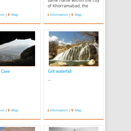
same name within the city
of Khorramabad, the
regional capital of
ion
|
Map
Information
|
Map
Lorestan province, Iran.
This gigantic structure
was built during the
Sassanid era. Falak-ol-
Aflak Castle is amongst
the most important str...
 Cave
Grit waterfall
...
ion
|
Map
Information
|
Map