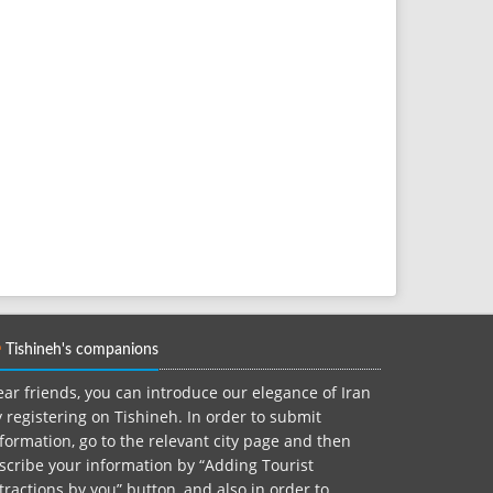
Tishineh's companions
ar friends, you can introduce our elegance of Iran
 registering on Tishineh. In order to submit
formation, go to the relevant city page and then
scribe your information by “Adding Tourist
tractions by you” button, and also in order to