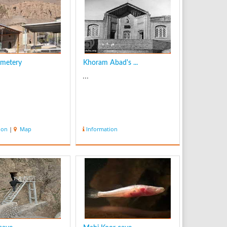
emetery
Khoram Abad's ...
...
ion
|
Map
Information