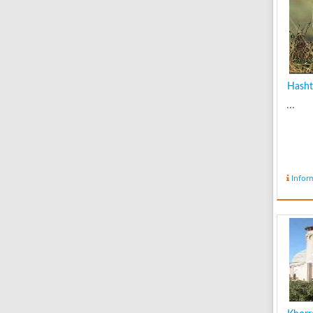
Hasht
...
Infor