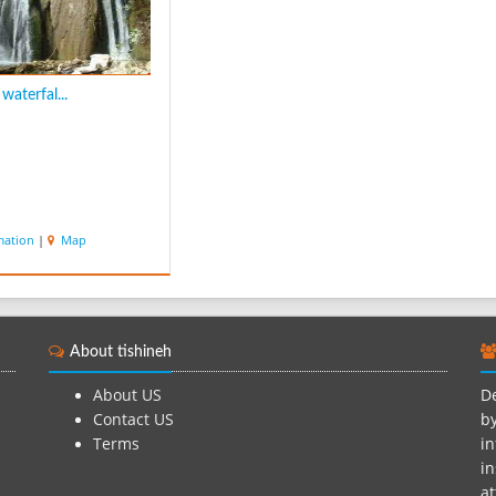
waterfal...
mation
|
Map
About tishineh
About US
De
Contact US
by
Terms
in
in
at