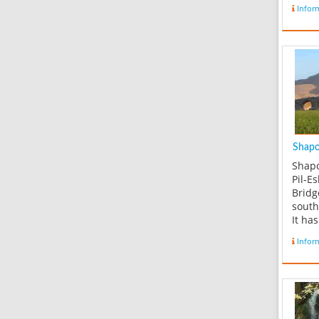
Infor
Shapou
Shapo
Pil-E
Bridg
south
It ha
conne
Infor
of Lo
east,
Khooz
Taysaf
of th
bridg