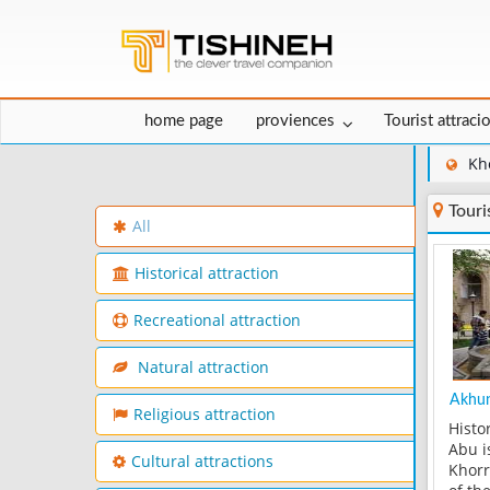
home page
proviences
Tourist attraci
Kh
Touri
All
Historical attraction
Recreational attraction
Natural attraction
Akhun
Religious attraction
Histo
Abu i
Cultural attractions
Khorr