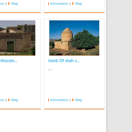
waterfall is 95m
ion
|
Map
Information
|
Map
 width crest is 5m.
utiful waterfall is
 near the old and
illage with the
me. the fresh air,
khoram...
tomb Of shah s...
...
ion
|
Map
Information
|
Map