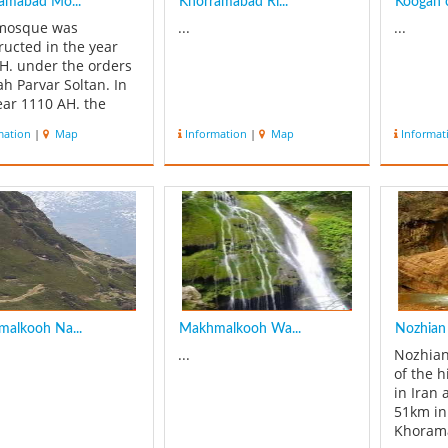
amabad Mo...
Khorramabad Ri...
Koogan 
 mosque was
...
...
ructed in the year
H. under the orders
ah Parvar Soltan. In
ear 1110 AH. the
e was repaired by
mation
|
Map
Information
|
Map
Informat
rders of Shah Soltan
in Safavid. This
ical 'decree' is
ntly in the Dej or
e of Shahpour Khast.
years ago, due to
.
alkooh Na...
Makhmalkooh Wa...
Nozhian 
...
Nozhian
of the h
in Iran 
51km in
Khorama