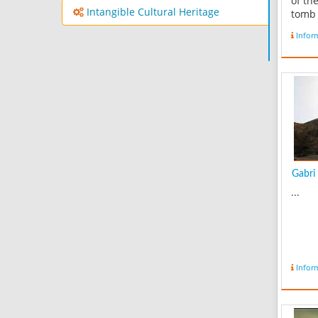
of th
Intangible Cultural Heritage
tomb 
side o
Infor
and o
12th 
buildi
Qajar
refur
cultur
Gabri 
...
Infor