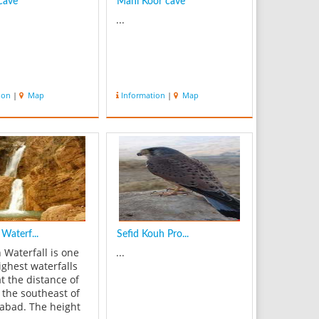
cave
Mahi Koor cave
...
ion
|
Map
Information
|
Map
Waterf...
Sefid Kouh Pro...
 Waterfall is one
...
ighest waterfalls
at the distance of
 the southeast of
bad. The height