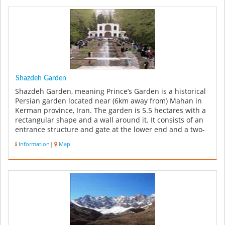
Shazdeh Garden
Shazdeh Garden, meaning Prince’s Garden is a historical
Persian garden located near (6km away from) Mahan in
Kerman province, Iran. The garden is 5.5 hectares with a
rectangular shape and a wall around it. It consists of an
entrance structure and gate at the lower end and a two-
floor r...
Information
|
Map