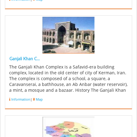
Ganjali Khan C...
The Ganjali Khan Complex is a Safavid-era building
complex, located in the old center of city of Kerman, Iran.
The complex is composed of a school, a square, a
Caravanserai, a bathhouse, an Ab Anbar (water reservoir),
a mint, a mosque and a bazaar. History The Ganjali Khan
Complex w...
Information
|
Map