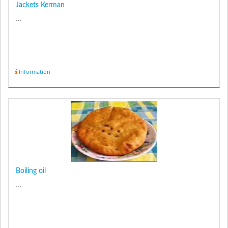
Jackets Kerman
...
Information
Boiling oil
...