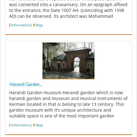
was converted into a caravansary. On an epigraph affixed
to the entrance, the Date 1007 AH. (coinciding with 1598
AD) can be observed. Its architect was Mohammad
Sultani Yazdi...
Information
|
Map
Harandi Garden...
Harandi Garden museum Harandi garden which is now
harandi garden and museum and musical instruments of
Kerman located in that is belong to late 13 century. This
garden museum with it’s unique architecture and
suitable space is one of the most important garden
museums of country. Haran...
Information
|
Map