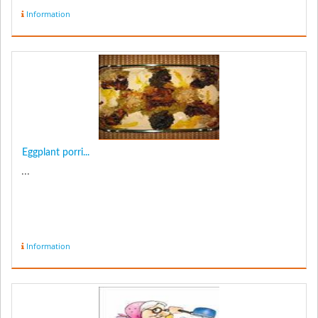
Information
Eggplant porri...
...
Information