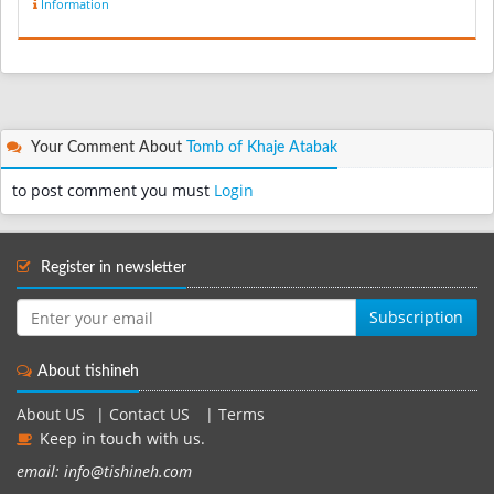
Information
Your Comment About
Tomb of Khaje Atabak
to post comment you must
Login
Register in newsletter
Subscription
About tishineh
About US
|
Contact US
|
Terms
Keep in touch with us.
email: info@tishineh.com