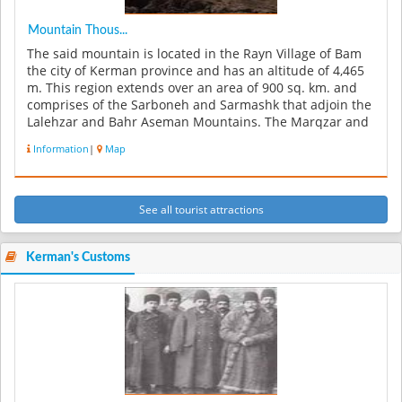
Mountain Thous...
The said mountain is located in the Rayn Village of Bam
the city of Kerman province and has an altitude of 4,465
m. This region extends over an area of 900 sq. km. and
comprises of the Sarboneh and Sarmashk that adjoin the
Lalehzar and Bahr Aseman Mountains. The Marqzar and
Tah Rood R...
Information
|
Map
See all tourist attractions
Kerman's Customs