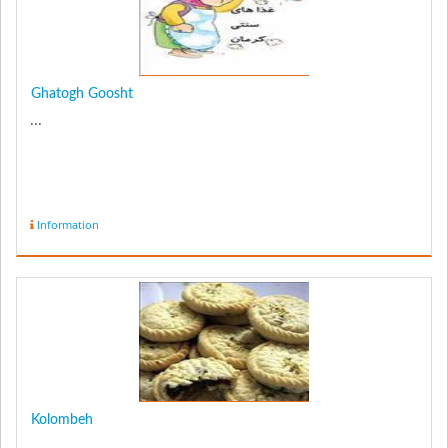
Ghatogh Goosht
...
Information
Kolombeh
...