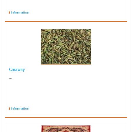
Information
Caraway
...
Information