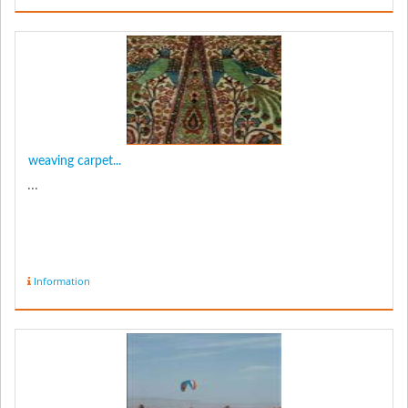
weaving carpet...
...
Information