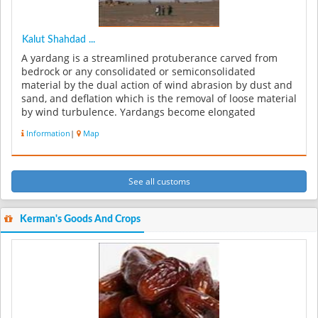
Kalut Shahdad ...
A yardang is a streamlined protuberance carved from
bedrock or any consolidated or semiconsolidated
material by the dual action of wind abrasion by dust and
sand, and deflation which is the removal of loose material
by wind turbulence. Yardangs become elongated
features typically thre...
Information
|
Map
See all customs
Kerman's Goods And Crops