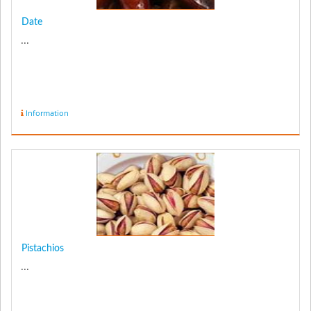
Date
...
Information
Pistachios
...