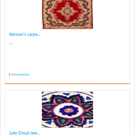
Kerman's carpe...
...
Information
Late Douzi (we...