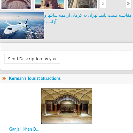
«
»
مقایسه قیمت بلیط تهران به کرمان از همه سایتها و
آژانسها
Send Description by you
Kerman's Tourist attractions
Ganjali Khan B...