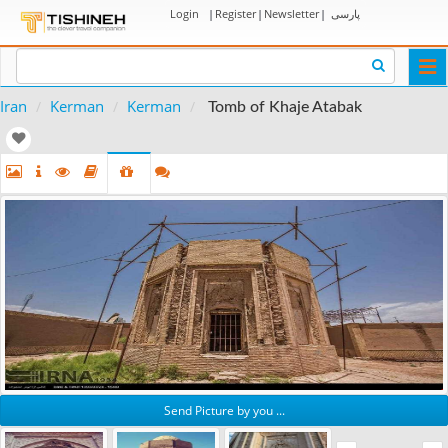
Login
|
Register
|
Newsletter
|
پارسی
Togg
navi
Iran
Kerman
Kerman
Tomb of Khaje Atabak
Send Picture by you ...