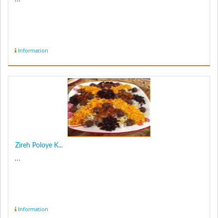
Information
Zireh Poloye K...
...
Information