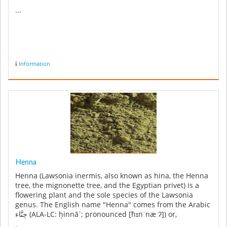
...
Information
Henna
Henna (Lawsonia inermis, also known as hina, the Henna
tree, the mignonette tree, and the Egyptian privet) is a
flowering plant and the sole species of the Lawsonia
genus. The English name "Henna" comes from the Arabic
حِنَّاء‎ (ALA-LC: ḥinnāʾ; pronounced [ħɪnˈnæːʔ]) or,
colloquially ...