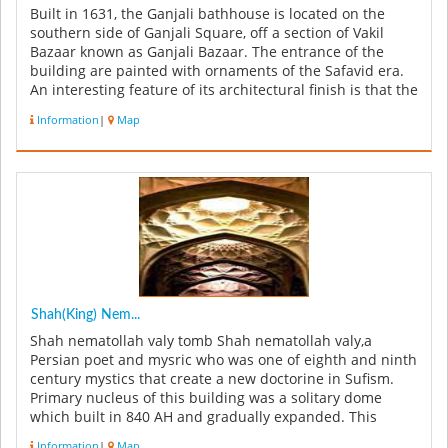
Built in 1631, the Ganjali bathhouse is located on the
southern side of Ganjali Square, off a section of Vakil
Bazaar known as Ganjali Bazaar. The entrance of the
building are painted with ornaments of the Safavid era.
An interesting feature of its architectural finish is that the
s...
Information
|
Map
Shah(King) Nem...
Shah nematollah valy tomb Shah nematollah valy,a
Persian poet and mysric who was one of eighth and ninth
century mystics that create a new doctorine in Sufism.
Primary nucleus of this building was a solitary dome
which built in 840 AH and gradually expanded. This
building has 32000 ...
Information
|
Map