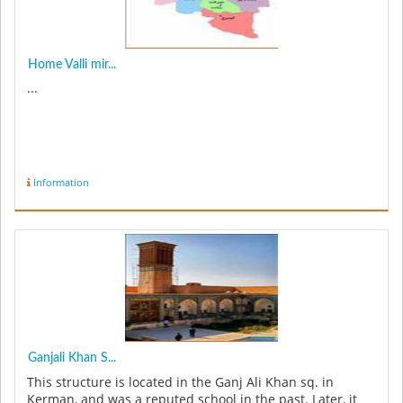
Home Valli mir...
...
Information
Ganjali Khan S...
This structure is located in the Ganj Ali Khan sq. in
Kerman, and was a reputed school in the past. Later, it