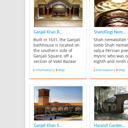
Ganjali Khan B...
Shah(King) Nem...
Built in 1631, the Ganjali
Shah nematollah 
bathhouse is located on
tomb Shah nemat
the southern side of
valy,a Persian po
Ganjali Square, off a
mysric who was o
section of Vakil Bazaar
eighth and ninth 
known as Ganjali Bazaar.
mystics that crea
Information
|
Map
Information
|
Map
The entrance of the
doctorine in Sufi
building are painted with
Primary nucleus o
ornaments of the Safavid
building was a sol
era. An interesting
dome which built
feature of its
AH and gradually
architectural finish is that
expanded. This b
the s...
has 32000 ...
Ganjali Khan S...
Harandi Garden...