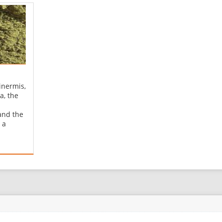
inermis,
a, the
and the
 a
nd the
e
The
enna"
rabic
næːʔ])