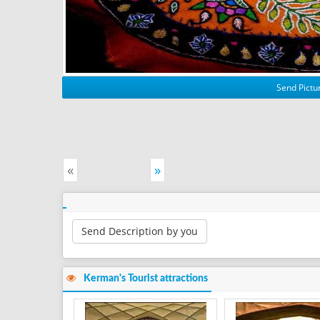
Send Pictur
«
»
Send Description by you
Kerman's Tourist attractions