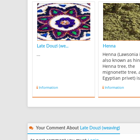
Late Douzi (we...
Henna
...
Henna (Lawsonia 
also known as hin
Henna tree, the
mignonette tree, 
Egyptian privet) is
flowering plant a
Information
Information
sole species of th
Lawsonia genus. 
English name "H
comes from the A
حِنَّاء‎ (ALA-LC: ḥinnāʾ;
pronounced [ħɪnˈ
or, colloquially ...
Your Comment About
Late Douzi (weaving)