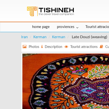
home page
proviences
Tourist attraci
Iran
Kerman
Kerman
Late Douzi (weaving)
Photos
Description
Tourist attractions
Cu