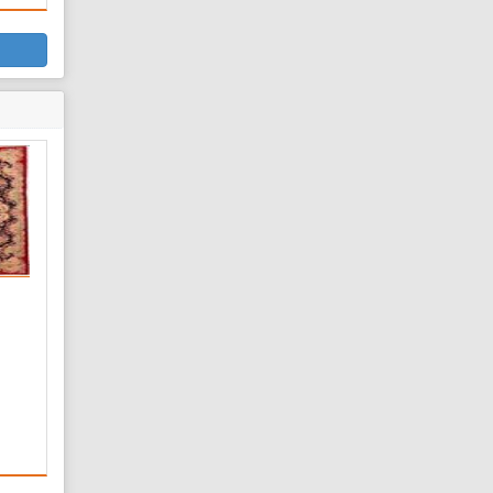
on
d
rial