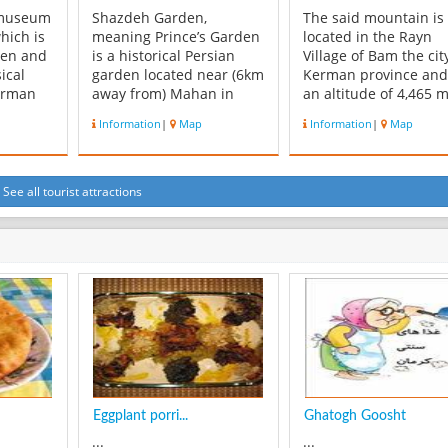
 museum
Shazdeh Garden,
The said mountain is
hich is
meaning Prince’s Garden
located in the Rayn
den and
is a historical Persian
Village of Bam the cit
ical
garden located near (6km
Kerman province and
erman
away from) Mahan in
an altitude of 4,465 m
 belong
Kerman province, Iran.
This region extends o
Information
|
Map
Information
|
Map
. This
The garden is 5.5
an area of 900 sq. km
th it’s
hectares with a
and comprises of the
ure and
rectangular shape and a
Sarboneh and Sarma
one of
wall around it. It consists
that adjoin the Laleh
See all tourist attractions
nt
of an entrance structure
and Bahr Aseman
of
and gate at the lower end
Mountains. The Marq
and a two-floor r...
and Tah Rood R...
Eggplant porri...
Ghatogh Goosht
...
...