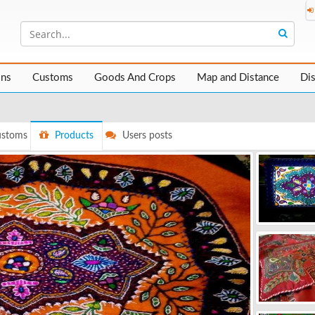
ons
Customs
Goods And Crops
Map and Distance
Di
stoms
Products
Users posts