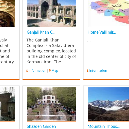
Ganjali Khan C...
Home Valli mir...
valy
The Ganjali Khan
...
ollah
Complex is a Safavid-era
et and
building complex, located
ne of
in the old center of city of
century
Kerman, Iran. The
te a new
complex is composed of a
Information
|
Map
Information
sm.
school, a square, a
f this
Caravanserai, a
itary
bathhouse, an Ab Anbar
 in 840
(water reservoir), a mint,
a mosque and a bazaar.
uilding
History The Ganjali Khan
Complex w...
Shazdeh Garden
Mountain Thous...