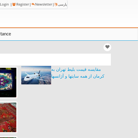
Login
|
Register
|
Newsletter
|
پارسی
stance
مقایسه قیمت بلیط تهران به
کرمان از همه سایتها و آژانسها