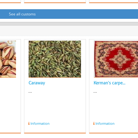
action of wind abrasi
by dust and sand, an
deflation which is the
See all customs
removal of loose mate
by wind turbulence.
Yardangs become
elongated features
typically thre...
Caraway
Kerman's carpe...
...
...
Information
Information