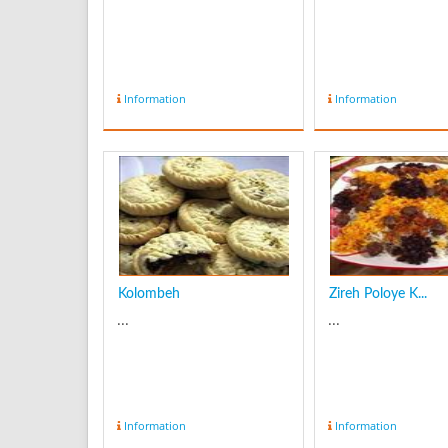
Information
Information
Kolombeh
Zireh Poloye K...
...
...
Information
Information