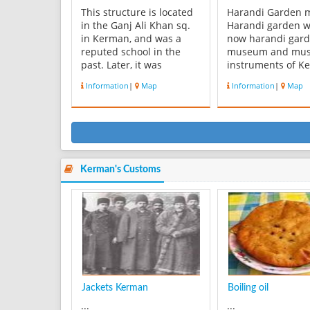
This structure is located
Harandi Garden
in the Ganj Ali Khan sq.
Harandi garden w
in Kerman, and was a
now harandi gar
reputed school in the
museum and mus
past. Later, it was
instruments of K
converted into a
located in that is
Information
|
Map
Information
|
Map
caravansary. On an
to late 13 century
epigraph affixed to the
garden museum wi
entrance, the Date 1007
unique architect
AH. (coinciding with 1598
suitable space is 
AD) can be observed. Its
the most importa
architect was
garden museums 
Mohammad Sultani
country. Haran...
Kerman's Customs
Yazdi...
Jackets Kerman
Boiling oil
...
...