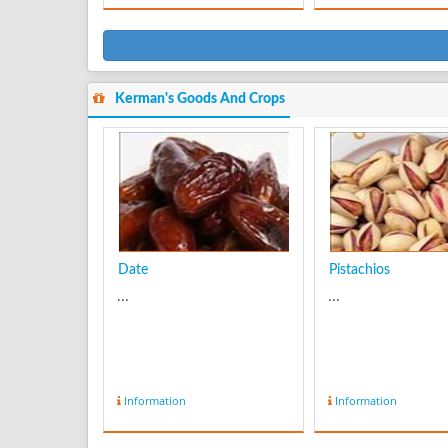
Kerman's Goods And Crops
Date
Pistachios
...
...
Information
Information