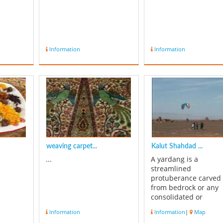
Information
Information
weaving carpet...
Kalut Shahdad ...
...
A yardang is a
streamlined
protuberance carved
from bedrock or any
consolidated or
semiconsolidated
Information
Information
|
Map
material by the dual