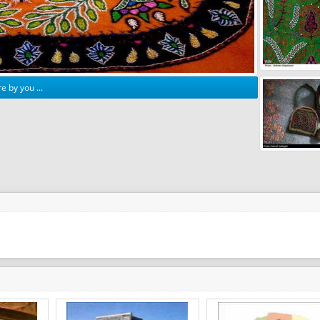
e by you ...