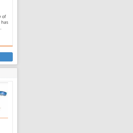
y of
 has
.
ver
.
shk
zar
zar