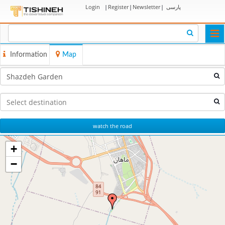
Login
|
Register
|
Newsletter
|
پارسی
Togg
navi
Information
Map
watch the road
+
−