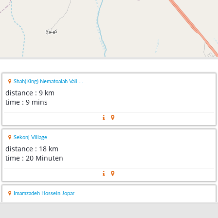
Shah(King) Nematoalah Vali ...
distance : 9 km
time : 9 mins
Sekonj Village
distance : 18 km
time : 20 Minuten
Imamzadeh Hossein Jopar
distance : 22 km
time : 21 mins