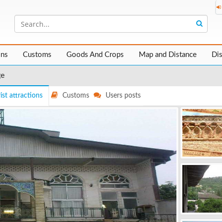
ons
Customs
Goods And Crops
Map and Distance
Di
ge
ist attractions
Customs
Users posts