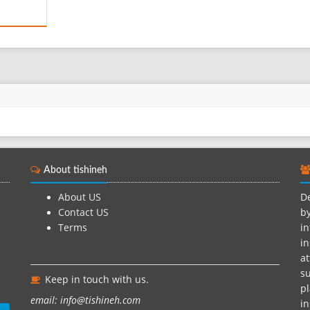
ic
ne of
othes of
nce is
aning
 is tied
About tishineh
About US
De
Contact US
by
Terms
in
in
at
su
Keep in touch with us.
pl
email: info@tishineh.com
i