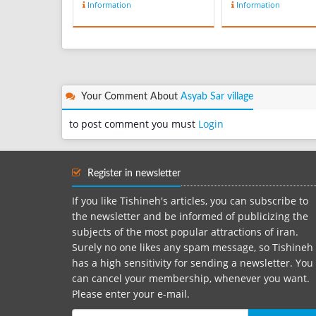
Information
Information
ladybird from the grass,
traditional folklor
bush, or farm and put it
clothes as well. O
on his palm, the direction
the traditional cl
of its moving on the
local women of
finger shows the future
Mazandaran Provi
travel destination of that
called Lachek me
person! Wh...
head scarf. Lachek
Your Comment About
Asyab Sar village
on t...
to post comment you must
Login
Register in newsletter
If you like Tishineh's articles, you can subscribe to
the newsletter and be informed of publicizing the
subjects of the most popular attractions of iran.
Surely no one likes any spam message, so Tishineh
has a high sensitivity for sending a newsletter. You
can cancel your membership, whenever you want.
Please enter your e-mail.