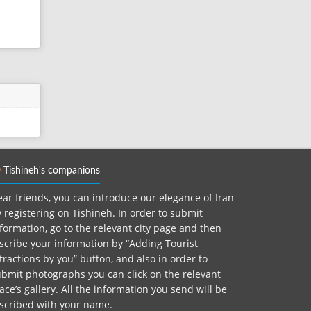
Tishineh's companions
ar friends, you can introduce our elegance of Iran
 registering on Tishineh. In order to submit
formation, go to the relevant city page and then
scribe your information by “Adding Tourist
tractions by you” button, and also in order to
bmit photographs you can click on the relevant
ace’s gallery. All the information you send will be
nscribed with your name.