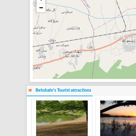
−
Behshahr's Tourist attractions