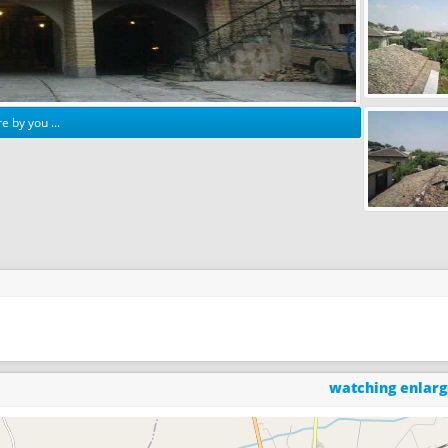
e by you ...
watching enlar