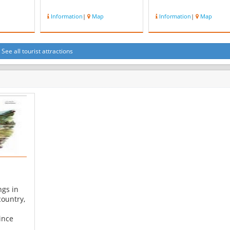
Information
|
Map
Information
|
Map
See all tourist attractions
ngs in
country,
ince