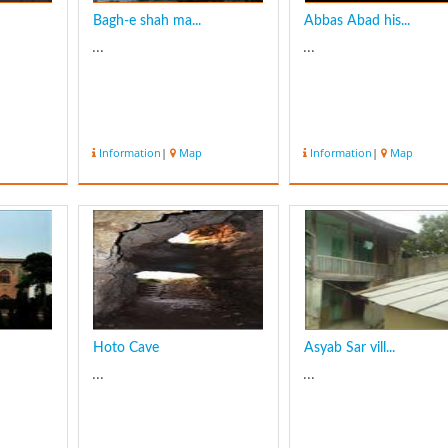
Bagh-e shah ma...
Abbas Abad his...
...
...
Information
|
Map
Information
|
Map
Hoto Cave
Asyab Sar vill...
...
...