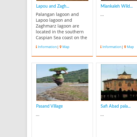
Lapou and Zagh...
Miankaleh Wild...
Palangan lagoon and
...
Lapoo lagoon and
Zaghmarz lagoon are
located in the southern
Caspian Sea coast on the
northern side of Iran .
Information
|
Map
Information
|
Map
The lagoons separated
from Caspian Sea by a 1-
2 km wide beach ridge,
extend East-West for
about 9 km and are 800m
wide. The average water
depth is 2.5 m, w...
Pasand Village
Safi Abad pala...
...
...