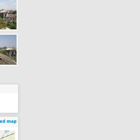
ged map