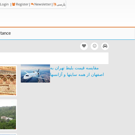
Login
|
Register
|
Newsletter
|
پارسی
stance
مقایسه قیمت بلیط تهران به
اصفهان از همه سایتها و آژانسها