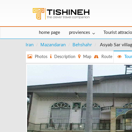
home page
proviences
Tourist attraci
Iran
Mazandaran
Behshahr
Asyab Sar villa
Photos
Description
Map
Route
Tour