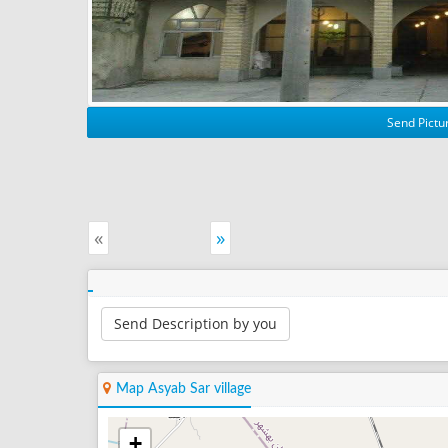
Send Pictur
«
»
Send Description by you
Map Asyab Sar village
+