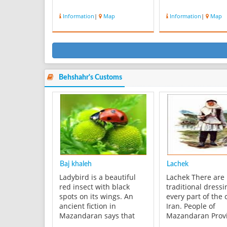
Information
|
Map
Information
|
Map
Behshahr's Customs
Baj khaleh
Lachek
Ladybird is a beautiful
Lachek There are
red insect with black
traditional dressi
spots on its wings. An
every part of the 
ancient fiction in
Iran. People of
Mazandaran says that
Mazandaran Prov
when one takes a
have their own