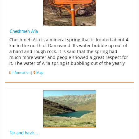
Cheshmeh A‘la
Cheshmeh A‘la is a mineral spring that is located about 4
km in the north of Damavand. Its water bubble up out of
a hard and rough rock. It is said that the spring had
much more water and people showed a great respect for
it. The water of A ‘la spring is bubbling out of the yearly
rai...
Information
|
Map
Tar and havir ...