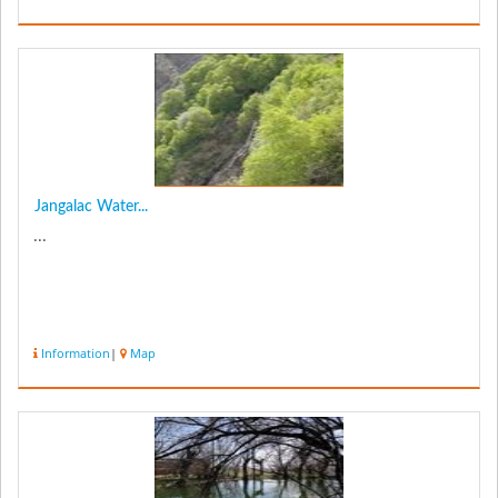
Jangalac Water...
...
Information
|
Map