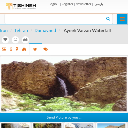
Login
|
Register
|
Newsletter
|
پارسی
Togg
navi
Iran
Tehran
Damavand
Ayneh Varzan Waterfall
Send Picture by you ...