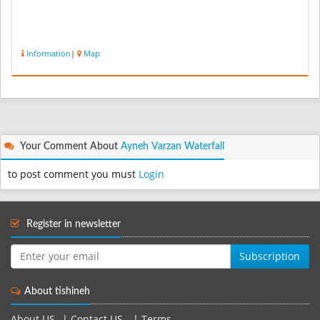
Information
|
Map
Your Comment About
Ayneh Varzan Waterfall
to post comment you must
Login
Register in newsletter
Subscription
About tishineh
About US
|
Contact US
|
Terms