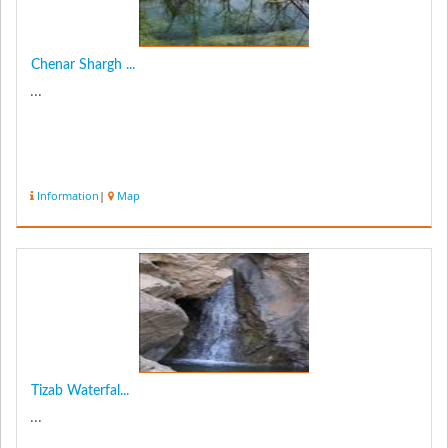
Chenar Shargh ...
...
Information
|
Map
Tizab Waterfal...
...