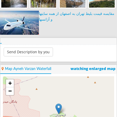
مقایسه قیمت بلیط تهران به اصفهان از همه سایتها
و آژانسها
Send Description by you
watching enlarged map
Map Ayneh Varzan Waterfall
+
−