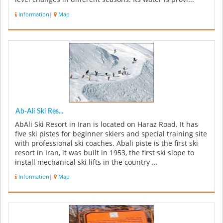
Information
|
Map
Ab-Ali Ski Res...
AbAli Ski Resort in Iran is located on Haraz Road. It has
five ski pistes for beginner skiers and special training site
with professional ski coaches. Abali piste is the first ski
resort in Iran, it was built in 1953, the first ski slope to
install mechanical ski lifts in the country ...
Information
|
Map