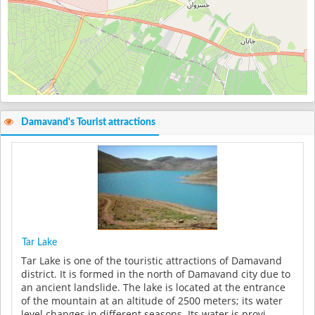
Damavand's Tourist attractions
Tar Lake
Tar Lake is one of the touristic attractions of Damavand
district. It is formed in the north of Damavand city due to
an ancient landslide. The lake is located at the entrance
of the mountain at an altitude of 2500 meters; its water
level changes in different seasons. Its water is provi...