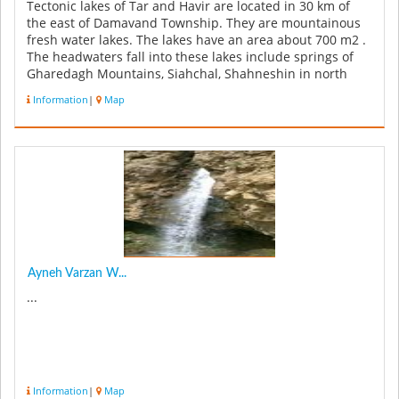
Tectonic lakes of Tar and Havir are located in 30 km of
the east of Damavand Township. They are mountainous
fresh water lakes. The lakes have an area about 700 m2 .
The headwaters fall into these lakes include springs of
Gharedagh Mountains, Siahchal, Shahneshin in north
and seasonal ...
Information
|
Map
Ayneh Varzan W...
...
Information
|
Map