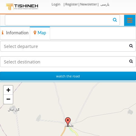
Login
|
Register
|
Newsletter
|
پارسی
Togg
navi
Information
Map
watch the road
+
−