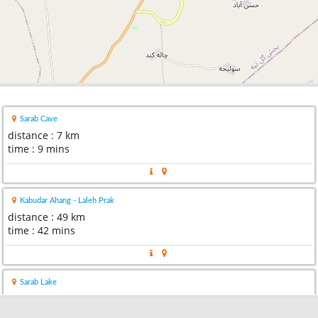
Sarab Cave
distance : 7 km
time : 9 mins
Kabudar Ahang - Laleh Prak
distance : 49 km
time : 42 mins
Sarab Lake
distance : 66 km
time : 1 hour 19 mins