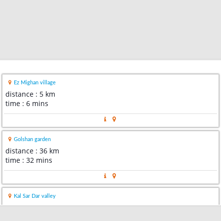
Ez Mighan village
distance : 5 km
time : 6 mins
Golshan garden
distance : 36 km
time : 32 mins
Kal Sar Dar valley
distance : 66 km
time : 1 hour 1 min