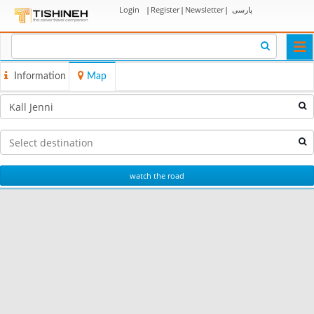
Login
|
Register
|
Newsletter
|
پارسی
Togg
navi
Information
Map
watch the road