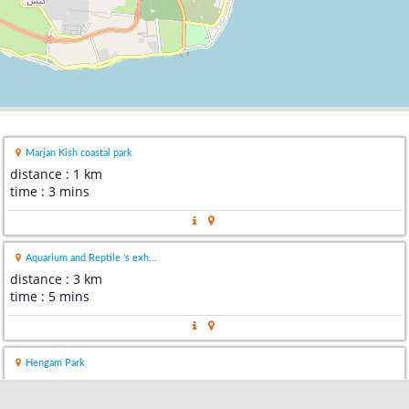
Marjan Kish coastal park
distance : 1 km
time : 3 mins
Aquarium and Reptile ’s exh...
distance : 3 km
time : 5 mins
Hengam Park
distance : 3 km
time : 6 mins