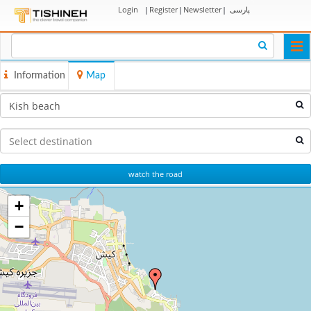
Login
|
Register
|
Newsletter
|
پارسی
Togg
navi
Information
Map
watch the road
+
−