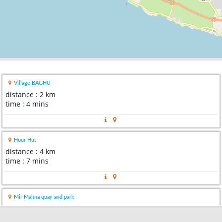
Village BAGHU
distance : 2 km
time : 4 mins
Hour Hut
distance : 4 km
time : 7 mins
Mir Mahna quay and park
distance : 10 km
time : 15 mins