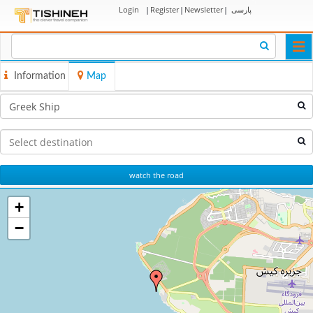
Login
|
Register
|
Newsletter
|
پارسی
Togg
navi
Information
Map
watch the road
+
−