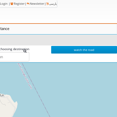
Login
|
Register
|
Newsletter
|
پارسی
stance
choosing destination
watch the road