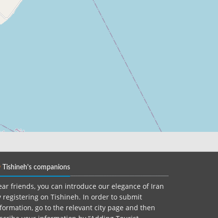
Tishineh's companions
ar friends, you can introduce our elegance of Iran
 registering on Tishineh. In order to submit
formation, go to the relevant city page and then