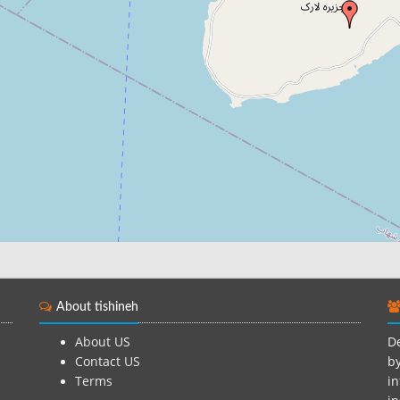
About tishineh
About US
De
Contact US
by
Terms
in