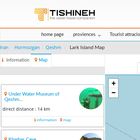
home page
proviences
Tourist attraci
Iran
Hormozgan
Qeshm
Lark Island Map
Information
Map
+
−
Under Water Museum of
Qeshm...
direct distance : 14 km
information
map
Kharbas Cave