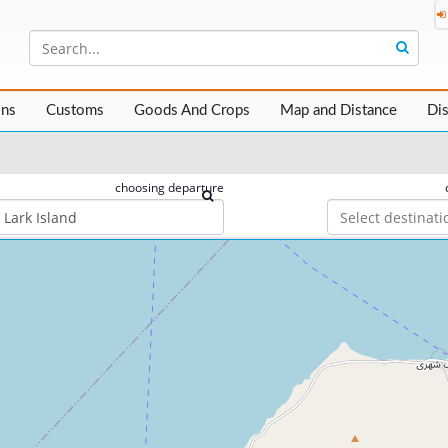
ons
Customs
Goods And Crops
Map and Distance
Di
choosing departure