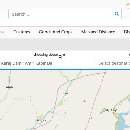
ons
Customs
Goods And Crops
Map and Distance
Di
choosing departure