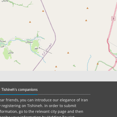
Tishineh's companions
ar friends, you can introduce our elegance of Iran
 registering on Tishineh. In order to submit
formation, go to the relevant city page and then