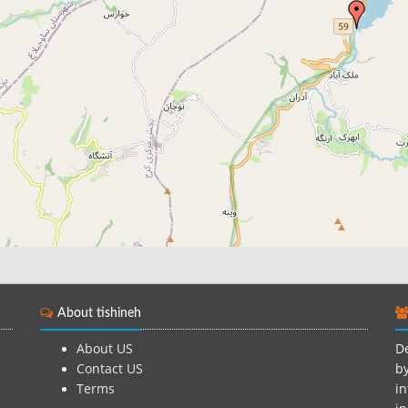
About tishineh
About US
De
Contact US
by
Terms
in