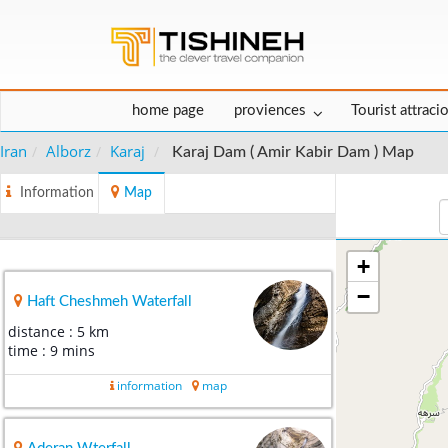
home page
proviences
Tourist attraci
Iran
Alborz
Karaj
Karaj Dam ( Amir Kabir Dam ) Map
Information
Map
+
−
Haft Cheshmeh Waterfall
distance : 5 km
time : 9 mins
information
map