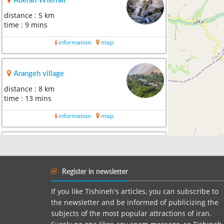
Aderan Wterfall
distance : 5 km
time : 9 mins
information
map
Arangeh village
distance : 8 km
time : 13 mins
information
map
Atashgah Village
distance : 18 km
time : 31 mins
Register in newsletter
information
map
If you like Tishineh's articles, you can subscribe to
the newsletter and be informed of publicizing the
subjects of the most popular attractions of iran.
Chalus Roads ( Kandovan Roa...