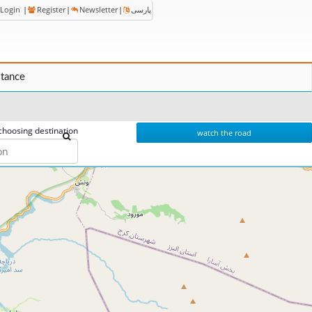
Login
|
Register
|
Newsletter
|
پارسی
stance
choosing destination
watch the road