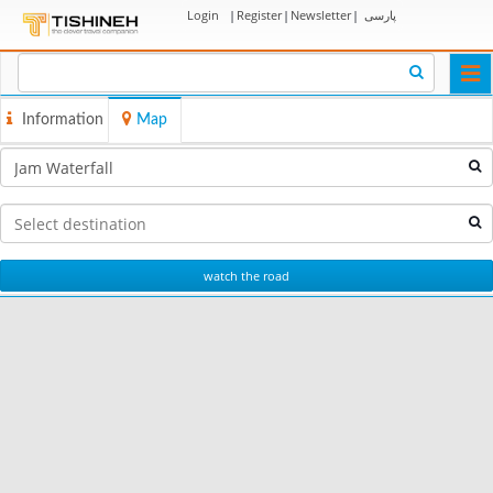
Login
|
Register
|
Newsletter
|
پارسی
Togg
navi
Information
Map
watch the road