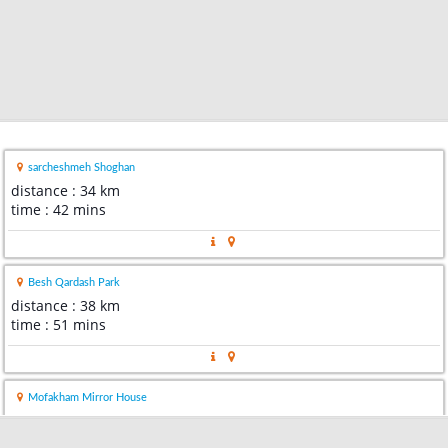
sarcheshmeh Shoghan
distance : 34 km
time : 42 mins
Besh Qardash Park
distance : 38 km
time : 51 mins
Mofakham Mirror House
distance : 40 km
time : 55 mins