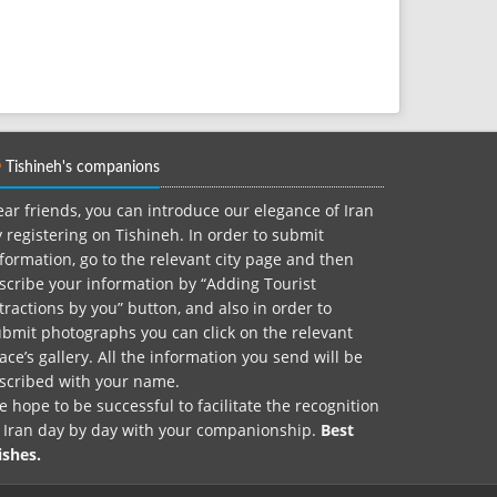
Tishineh's companions
ar friends, you can introduce our elegance of Iran
 registering on Tishineh. In order to submit
formation, go to the relevant city page and then
scribe your information by “Adding Tourist
tractions by you” button, and also in order to
bmit photographs you can click on the relevant
ace’s gallery. All the information you send will be
nscribed with your name.
 hope to be successful to facilitate the recognition
f Iran day by day with your companionship.
Best
ishes.