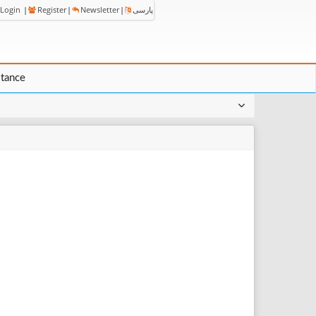
Login
|
Register
|
Newsletter
|
پارسی
stance