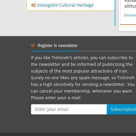
Karka
Intangible Cultural Heritage
altit
above
Infor
clima
winter
Karka
throu
Potter
Register in newsletter
corner
relate
If you like Tishineh's articles, you can subscribe to
the newsletter and be informed of publicizing the
subjects of the most popular attractions of iran.
Surely no one likes any spam message, so Tishineh
has a high sensitivity for sending a newsletter. You
can cancel your membership, whenever you want.
Please enter your e-mail.
Subscriptio