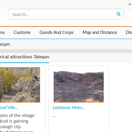
ons
Customs
Goods And Crops
Map and Distance
Di
leqan
rical attractions Taleqan
ud Villa...
Lambaran Histo...
ions of the village
...
bud is gaining
bolagh city.