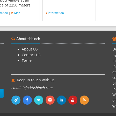
bud Village at an
ude of 2250 meters
 sea level and
mation
|
Map
Information
te in summer and in
 it is cold and dry.
bud river passes
gh the village.
ies left in the
About tishineh
s of the village is
d to...
About US
De
Contact US
by
Terms
in
in
at
su
Keep in touch with us.
pl
email: info@tishineh.com
i
n
We
o
w