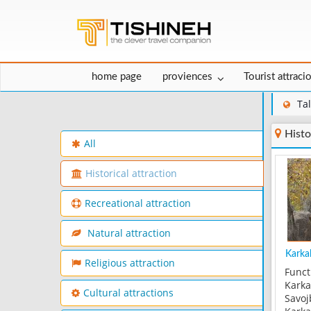
home page
proviences
Tourist attraci
Ta
Histo
All
Historical attraction
Recreational attraction
Natural attraction
Karkab
Religious attraction
Funct
Karka
Cultural attractions
Savoj