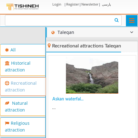
Login
|
Register
|
Newsletter
|
پارسی
Togg
navi
Taleqan
Recreational attractions Taleqan
All
Historical
attraction
Recreational
attraction
Askan waterfal...
Natural
...
attraction
Religious
attraction