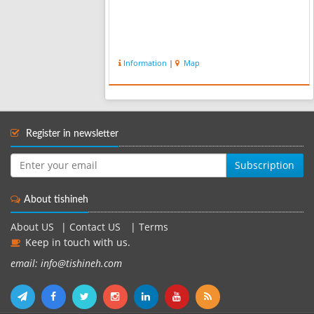
Information
|
Map
Register in newsletter
Subscription
About tishineh
About US
|
Contact US
|
Terms
Keep in touch with us.
email: info@tishineh.com