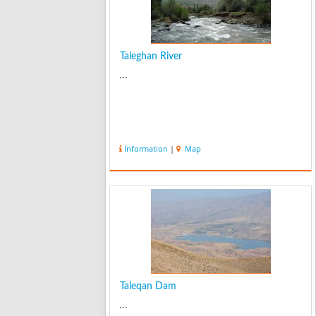
Taleghan River
...
Information
|
Map
Taleqan Dam
...