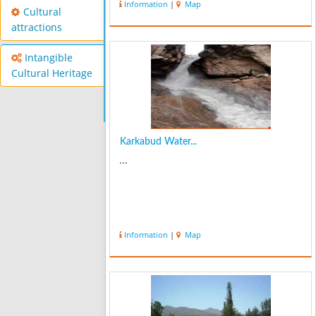
Information
|
Map
Cultural
attractions
Intangible
Cultural Heritage
Karkabud Water...
...
Information
|
Map