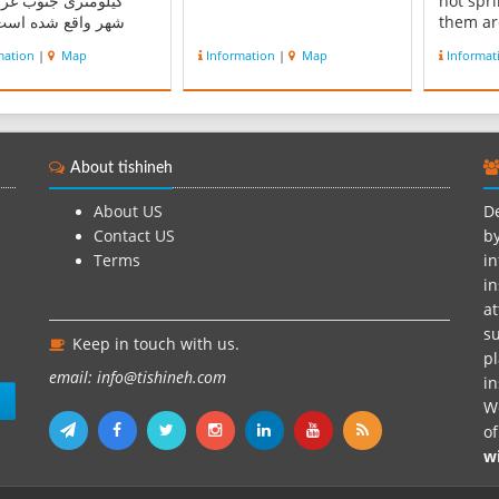
تری جنوب غربی این
hot spr
اقع شده است . این
them ar
، از شمال و جنوب به
the pub
mation
|
Map
Information
|
Map
Informat
وه البرز، از شرق به
vacatio
ی بزشی محله و از غرب
many ho
ستای رستم‏سر منتهی
city wh
د. گرسماسرحدود دو
radium 
تر از سطح دریا ارتفاع
HLEBRAs
About tishineh
دارد و تحت تأثیر ا...
are for
About US
De
Contact US
by
Terms
in
in
at
su
Keep in touch with us.
pl
email: info@tishineh.com
i
n
We
o
w