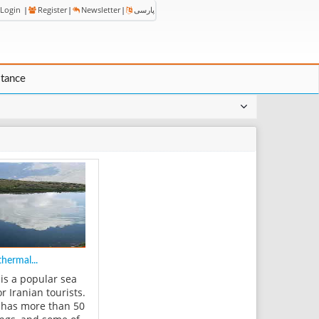
Login
|
Register
|
Newsletter
|
پارسی
stance
hermal...
is a popular sea
or Iranian tourists.
has more than 50