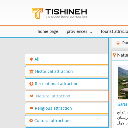
home page
proviences
Tourist attraci
Ra
Natur
All
Historical attraction
Recreational attraction
Natural attraction
Garasm
Religious attraction
روستا
بخش 
Cultural attractions
رامسر