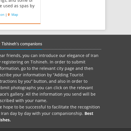
ings, and some of
e used as spas by
lic and
ion
|
Map
ners. There are
t-springs in the
ich have high
concentrations. Its
 are dynamic and
Tishineh's companions
med by the wa...
ar friends, you can introduce our elegance of Iran
 registering on Tishineh. In order to submit
formation, go to the relevant city page and then
scribe your information by “Adding Tourist
tractions by you” button, and also in order to
bmit photographs you can click on the relevant
ace’s gallery. All the information you send will be
nscribed with your name.
 hope to be successful to facilitate the recognition
f Iran day by day with your companionship.
Best
ishes.