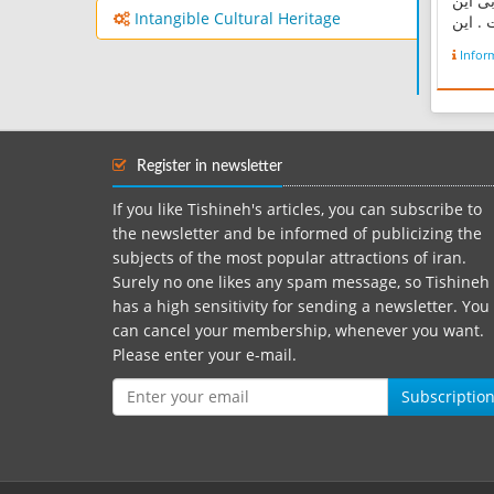
کیلوم
Intangible Cultural Heritage
شهر و
روستا
Infor
رشته‌ک
روستا
به رو
می‌شو
هزار م
Register in newsletter
If you like Tishineh's articles, you can subscribe to
the newsletter and be informed of publicizing the
subjects of the most popular attractions of iran.
Surely no one likes any spam message, so Tishineh
has a high sensitivity for sending a newsletter. You
can cancel your membership, whenever you want.
Please enter your e-mail.
Subscriptio