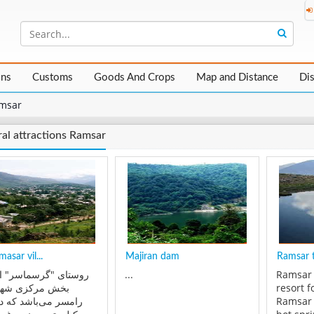
ons
Customs
Goods And Crops
Map and Distance
Di
msar
al attractions Ramsar
asar vil...
Majiran dam
Ramsar t
ی "گرسماسر" از توابع
...
Ramsar 
مرکزی شهرستان
resort f
 می‌باشد که در چهل
Ramsar 