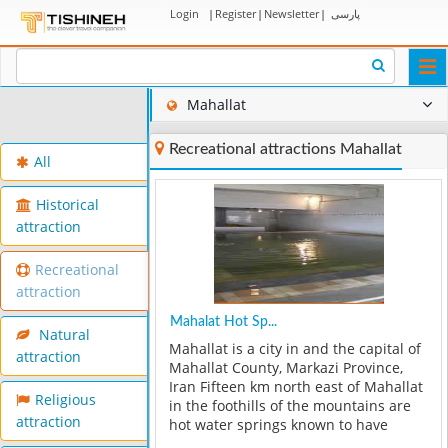
Login
|
Register
|
Newsletter
|
پارسی
Togg
navi
Mahallat
Recreational attractions Mahallat
All
Historical
attraction
Recreational
attraction
Mahalat Hot Sp...
Natural
Mahallat is a city in and the capital of
attraction
Mahallat County, Markazi Province,
Iran Fifteen km north east of Mahallat
Religious
in the foothills of the mountains are
attraction
hot water springs known to have
unique healing effects for a number