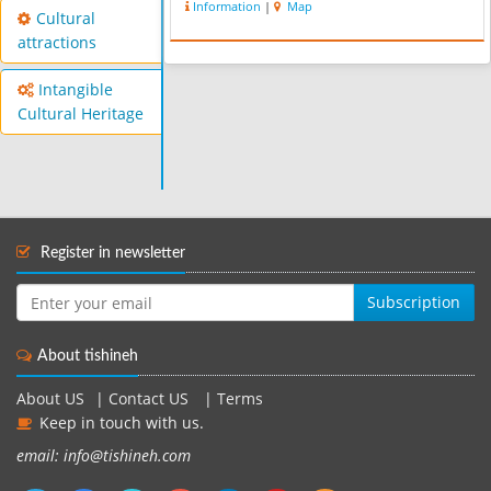
Information
|
Map
of ailments. According to experts,
Cultural
Mahallat’s hot water springs ...
attractions
Intangible
Cultural Heritage
Register in newsletter
Subscription
About tishineh
About US
|
Contact US
|
Terms
Keep in touch with us.
email: info@tishineh.com