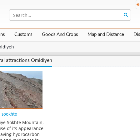
ons
Customs
Goods And Crops
Map and Distance
Di
idiyeh
al attractions Omidiyeh
 sookhte
ye Sokhte Mountain,
se of its appearance
aving hydrocarbon