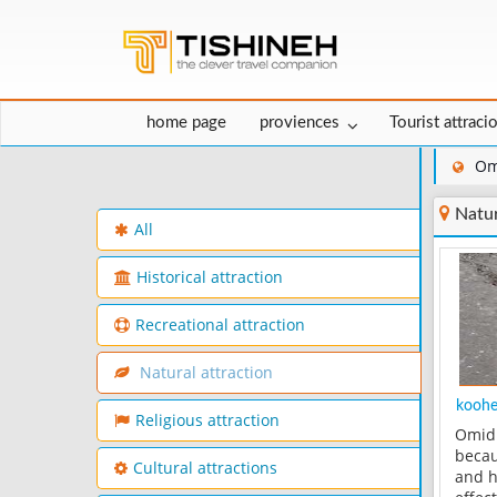
home page
proviences
Tourist attraci
Om
Natur
All
Historical attraction
Recreational attraction
Natural attraction
koohe
Religious attraction
Omidi
becau
Cultural attractions
and h