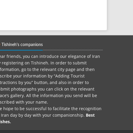
Tishineh's companions
ar friends, you can introduce our elegance of Iran
 registering on Tishineh. In order to submit
formation, go to the relevant city page and then
scribe your information by “Adding Tourist
tractions by you” button, and also in order to
bmit photographs you can click on the relevant
ace’s gallery. All the information you send will be
nscribed with your name.
 hope to be successful to facilitate the recognition
f Iran day by day with your companionship.
Best
ishes.