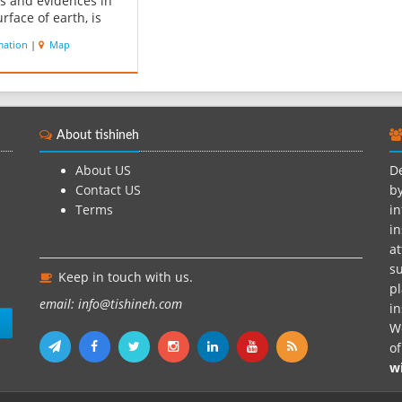
ts and evidences in
rface of earth, is
dered as a valuable
mation
|
Map
ourism effect in
gy and tectonics of
s. According to GPS
, the height of this
ain above the sea
About tishineh
is 110 m...
About US
De
Contact US
by
Terms
in
in
at
su
Keep in touch with us.
pl
email: info@tishineh.com
i
n
We
o
w