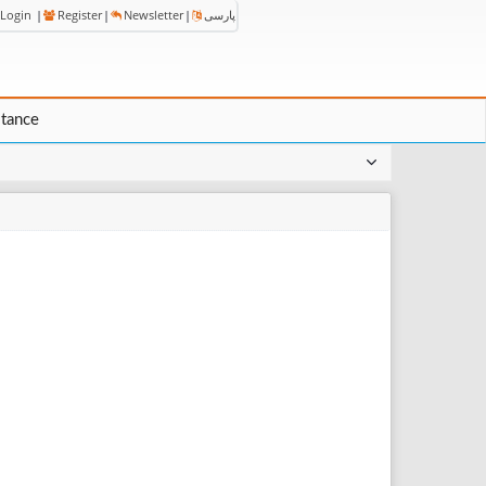
Login
|
Register
|
Newsletter
|
پارسی
stance