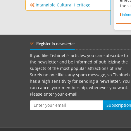
effec
Intangible Cultural Heritage
the su
consi
Infor
Geo-t
geolo
Zagro
device
mount
Register in newsletter
level 
If you like Tishineh's articles, you can subscribe to
the newsletter and be informed of publicizing the
subjects of the most popular attractions of iran.
Surely no one likes any spam message, so Tishineh
has a high sensitivity for sending a newsletter. You
can cancel your membership, whenever you want.
Please enter your e-mail.
Subscriptio