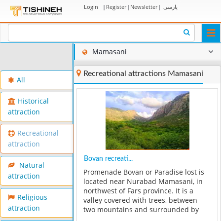
Login
|
Register
|
Newsletter
|
پارسی
Togg
navi
Mamasani
Recreational attractions Mamasani
All
Historical
attraction
Recreational
attraction
Bovan recreati...
Natural
Promenade Bovan or Paradise lost is
attraction
located near Nurabad Mamasani, in
northwest of Fars province. It is a
Religious
valley covered with trees, between
attraction
two mountains and surrounded by
fruit trees such as Pomegranate and