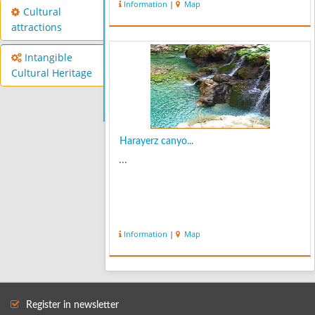
Information
|
Map
old and thick walnut trees. Bovan has
Cultural
abundant springs and waterfalls that
attractions
m...
Intangible
Cultural Heritage
Harayerz canyo...
...
Information
|
Map
Register in newsletter