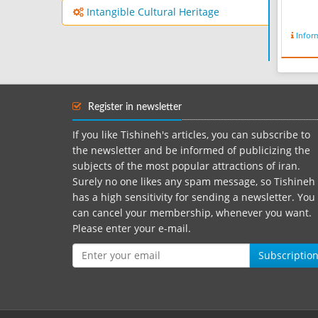
Intangible Cultural Heritage
Infor
Register in newsletter
If you like Tishineh's articles, you can subscribe to
the newsletter and be informed of publicizing the
subjects of the most popular attractions of iran.
Surely no one likes any spam message, so Tishineh
has a high sensitivity for sending a newsletter. You
can cancel your membership, whenever you want.
Please enter your e-mail.
Subscriptio