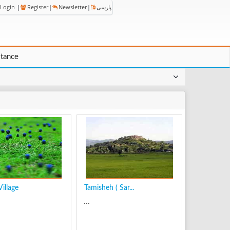
Login
|
Register
|
Newsletter
|
پارسی
stance
illage
Tamisheh ( Sar...
...