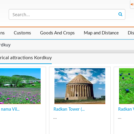
ons
Customs
Goods And Crops
Map and Distance
Di
rdkuy
rical attractions Kordkuy
nama Vil...
Radkan Tower (...
Radkan V
...
...