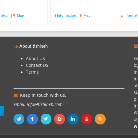
mation
|
Map
Information
|
Map
Informat
About tishineh
About US
De
Contact US
by
Terms
in
in
at
su
Keep in touch with us.
pl
email: info@tishineh.com
i
n
We
o
w