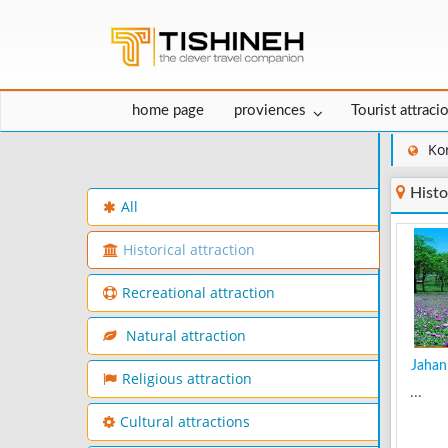
home page
proviences
Tourist attraci
Ko
Histo
All
Historical attraction
Recreational attraction
Natural attraction
Jahan 
Religious attraction
...
Cultural attractions