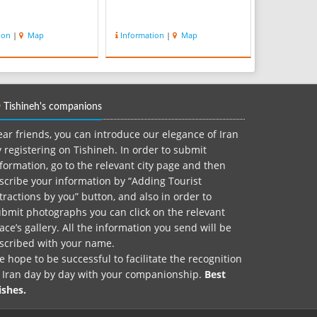
ion
|
Map
Information
|
Map
Tishineh's companions
ar friends, you can introduce our elegance of Iran
 registering on Tishineh. In order to submit
formation, go to the relevant city page and then
scribe your information by “Adding Tourist
tractions by you” button, and also in order to
bmit photographs you can click on the relevant
ace’s gallery. All the information you send will be
nscribed with your name.
 hope to be successful to facilitate the recognition
f Iran day by day with your companionship.
Best
ishes.