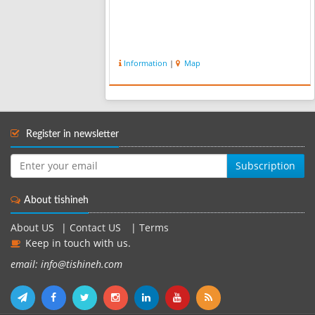
Information
|
Map
Register in newsletter
Subscription
About tishineh
About US
|
Contact US
|
Terms
Keep in touch with us.
email: info@tishineh.com