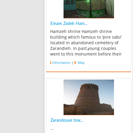
Emam Zadeh Ham...
Hamzeh shrine Hamzeh shrine
building which famous to ‘pire sabz’
located in abandoned cemetery of
Zarandieh. In past,young couples
went to this monument before their
wedding and asked him green fortune
Information
|
Map
for themselves,so holy shrine known
to pire sabz. This shrine that known
as pire s...
Zarandouye tow...
...