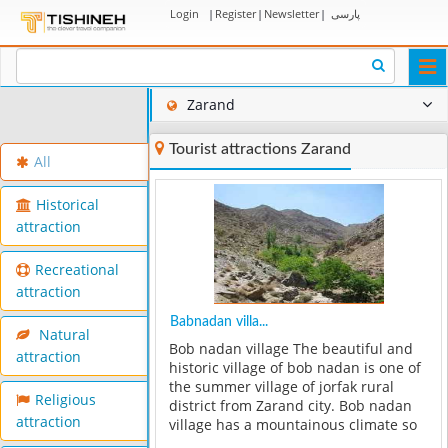
Login
|
Register
|
Newsletter
|
پارسی
Togg
navi
Zarand
Tourist attractions Zarand
All
Historical
attraction
Recreational
attraction
Babnadan villa...
Natural
Bob nadan village The beautiful and
attraction
historic village of bob nadan is one of
the summer village of jorfak rural
Religious
district from Zarand city. Bob nadan
attraction
village has a mountainous climate so
that in winter,cold comes to about 15