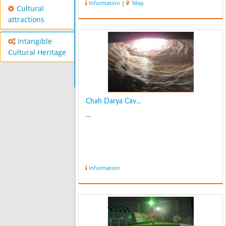
Information
|
Map
to 20 celsius degrees below zero and
Cultural
in summer it has a very pl...
attractions
Intangible
Cultural Heritage
Chah Darya Cav...
...
Information