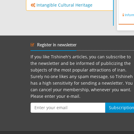
Intangible Cultural Heritage
Infor
Register in newsletter
If you like Tishineh's articles, you can subscribe to
the newsletter and be informed of publicizing the
subjects of the most popular attractions of iran.
Surely no one likes any spam message, so Tishineh
has a high sensitivity for sending a newsletter. You
can cancel your membership, whenever you want.
Please enter your e-mail.
Subscriptio