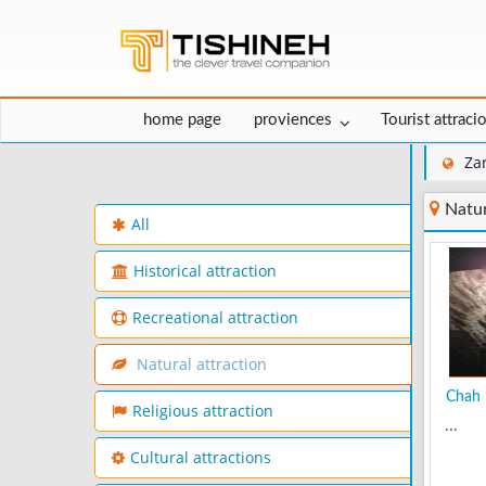
home page
proviences
Tourist attraci
Za
Natur
All
Historical attraction
Recreational attraction
Natural attraction
Chah 
Religious attraction
...
Cultural attractions