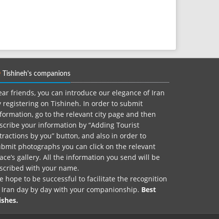
Tishineh's companions
ar friends, you can introduce our elegance of Iran
 registering on Tishineh. In order to submit
formation, go to the relevant city page and then
scribe your information by “Adding Tourist
tractions by you” button, and also in order to
bmit photographs you can click on the relevant
ace’s gallery. All the information you send will be
nscribed with your name.
 hope to be successful to facilitate the recognition
f Iran day by day with your companionship.
Best
ishes.