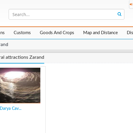
ons
Customs
Goods And Crops
Map and Distance
Di
rand
al attractions Zarand
Darya Cav...