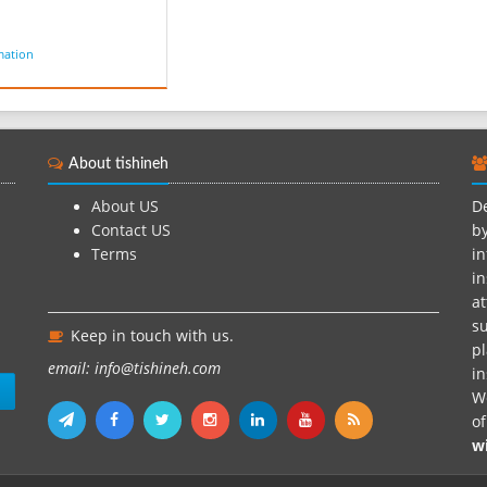
mation
About tishineh
About US
De
Contact US
by
Terms
in
in
at
su
Keep in touch with us.
pl
email: info@tishineh.com
i
n
We
o
w