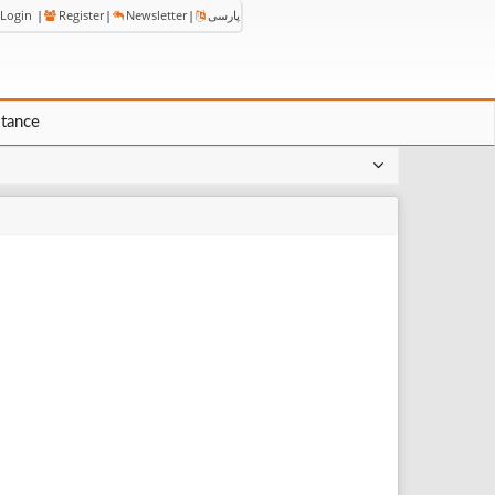
Login
|
Register
|
Newsletter
|
پارسی
stance