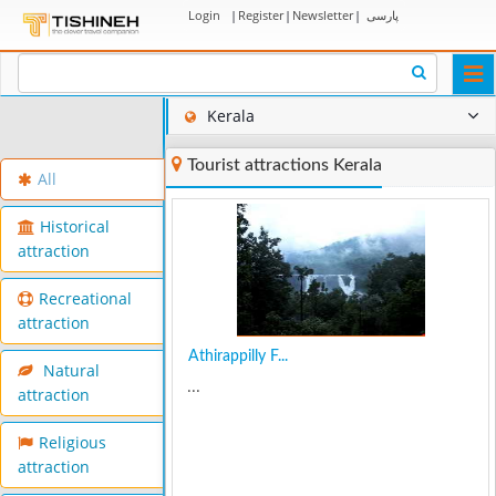
Login
|
Register
|
Newsletter
|
پارسی
Togg
navi
Kerala
Tourist attractions Kerala
All
Historical
attraction
Recreational
attraction
Athirappilly F...
Natural
...
attraction
Religious
attraction