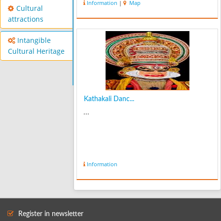
Information
|
Map
Cultural
attractions
Intangible
Cultural Heritage
Kathakali Danc...
...
Information
Register in newsletter