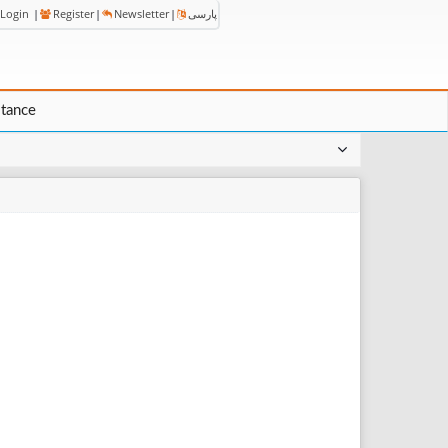
Login
|
Register
|
Newsletter
|
پارسی
stance