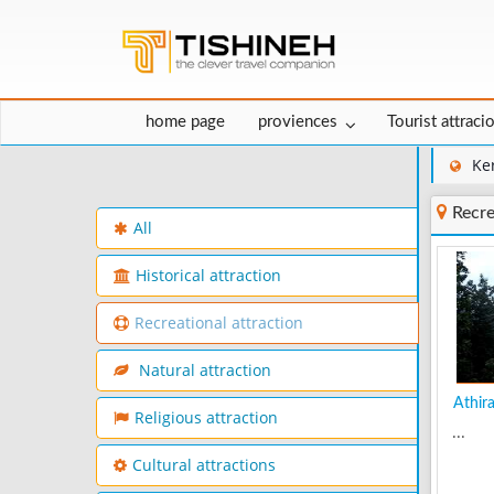
home page
proviences
Tourist attraci
Ke
Recre
All
Historical attraction
Recreational attraction
Natural attraction
Athirap
Religious attraction
...
Cultural attractions