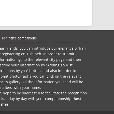
Tishineh's companions
ar friends, you can introduce our elegance of Iran
 registering on Tishineh. In order to submit
formation, go to the relevant city page and then
scribe your information by “Adding Tourist
tractions by you” button, and also in order to
bmit photographs you can click on the relevant
ace’s gallery. All the information you send will be
nscribed with your name.
 hope to be successful to facilitate the recognition
f Iran day by day with your companionship.
Best
ishes.