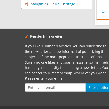
Intangible Cultural Heritage
Infor
Register in newsletter
If you like Tishineh's articles, you can subscribe to
the newsletter and be informed of publicizing the
subjects of the most popular attractions of iran.
Surely no one likes any spam message, so Tishineh
has a high sensitivity for sending a newsletter. You
can cancel your membership, whenever you want.
Please enter your e-mail.
Subscriptio