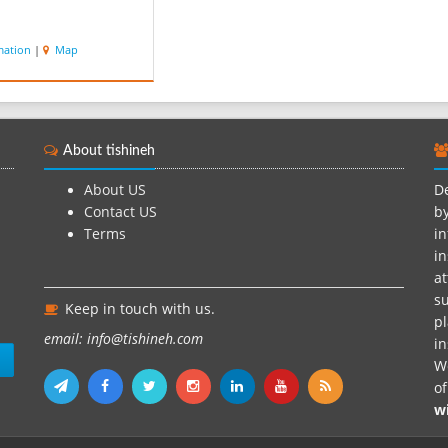
mation
|
Map
About tishineh
About US
De
Contact US
by
Terms
in
in
at
su
Keep in touch with us.
pl
email: info@tishineh.com
i
n
We
o
w