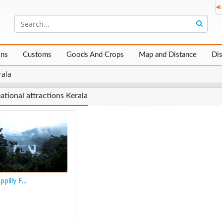
ons
Customs
Goods And Crops
Map and Distance
Di
rala
ational attractions Kerala
pilly F...