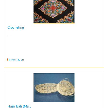
Crocheting
...
Information
Hasir Bafi (Ma...