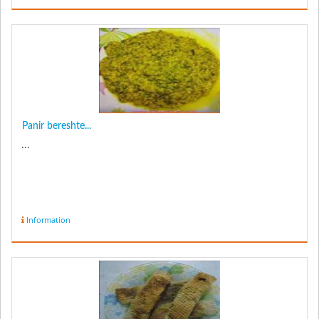
Panir bereshte...
...
Information