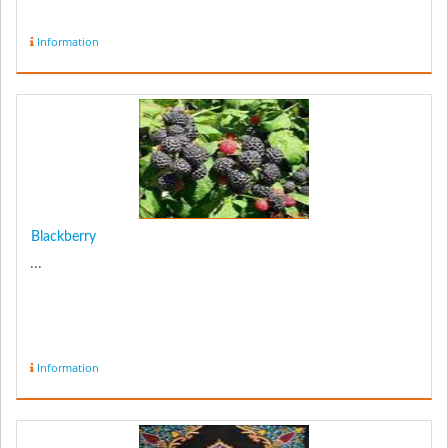
Information
Blackberry
...
Information