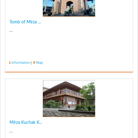
Tomb of Mirza ...
...
Information
|
Map
Mirza Kuchak K...
...