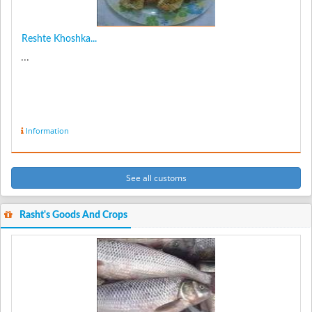
Reshte Khoshka...
...
Information
See all customs
Rasht's Goods And Crops