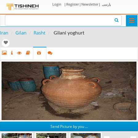
Login
|
Register
|
Newsletter
|
پارسی
Togg
navi
Iran
Gilan
Rasht
Gilani yoghurt
Send Picture by you ...