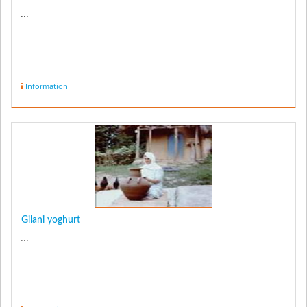
...
Information
Gilani yoghurt
...