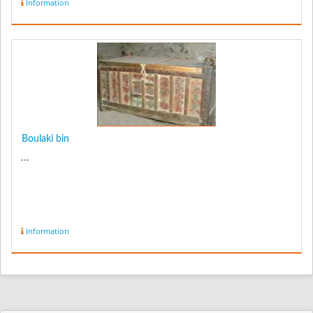
Information
Boulaki bin
...
Information