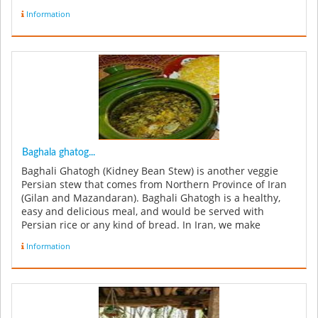
Information
Baghala ghatog...
Baghali Ghatogh (Kidney Bean Stew) is another veggie
Persian stew that comes from Northern Province of Iran
(Gilan and Mazandaran). Baghali Ghatogh is a healthy,
easy and delicious meal, and would be served with
Persian rice or any kind of bread. In Iran, we make
Baghali Ghatogh with ...
Information