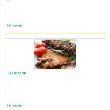
Information
Kabab torsh
...
Information