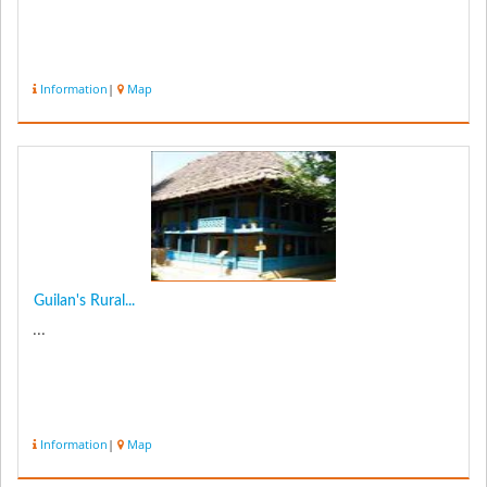
Information
|
Map
Guilan's Rural...
...
Information
|
Map