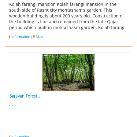
Kolah farangi mansion Kolah farangi mansion in the
south side of Rasht city mohtasham’s garden. This
wooden building is about 200 years old. Construction of
the building is fine and remained from the late Qajar
period which built in mohtashasm garden. Kolah farangi
mansion has 4 flo...
Information
|
Map
Saravan Forest...
...
Information