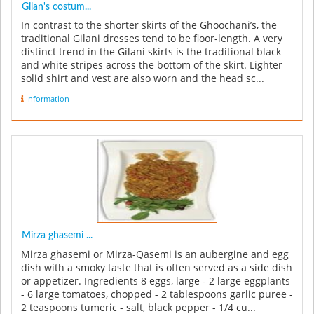
Gilan's costum...
In contrast to the shorter skirts of the Ghoochani’s, the
traditional Gilani dresses tend to be floor-length. A very
distinct trend in the Gilani skirts is the traditional black
and white stripes across the bottom of the skirt. Lighter
solid shirt and vest are also worn and the head sc...
Information
Mirza ghasemi ...
Mirza ghasemi or Mirza-Qasemi is an aubergine and egg
dish with a smoky taste that is often served as a side dish
or appetizer. Ingredients 8 eggs, large - 2 large eggplants
- 6 large tomatoes, chopped - 2 tablespoons garlic puree -
2 teaspoons tumeric - salt, black pepper - 1/4 cu...