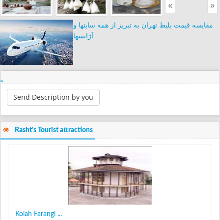
«
»
مقایسه قیمت بلیط تهران به تبریز از همه سایتها و
آژانسها
Send Description by you
Rasht's Tourist attractions
Kolah Farangi ...