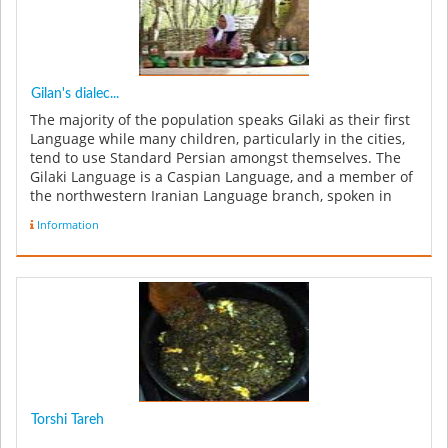
Gilan's dialec...
The majority of the population speaks Gilaki as their first
Language while many children, particularly in the cities,
tend to use Standard Persian amongst themselves. The
Gilaki Language is a Caspian Language, and a member of
the northwestern Iranian Language branch, spoken in
Iran's G...
Information
Torshi Tareh
...