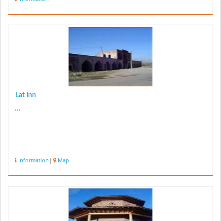
Lat inn
...
Information
|
Map