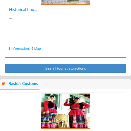
Historical hou...
...
Information
|
Map
See all tourist attractions
Rasht's Customs