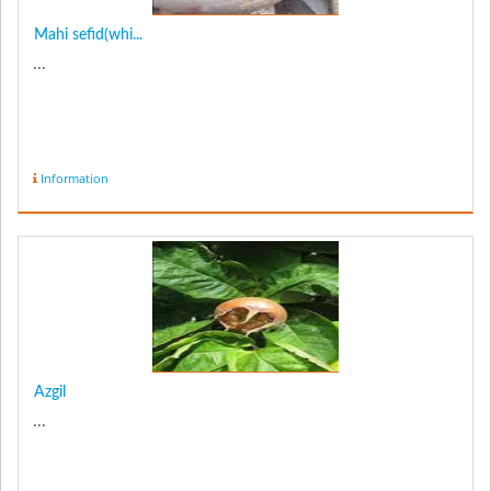
Mahi sefid(whi...
...
Information
Azgil
...