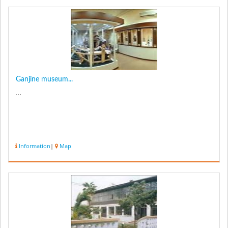
Ganjine museum...
...
Information
|
Map