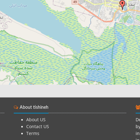
About tishineh
About US
De
Contact US
by
Terms
in