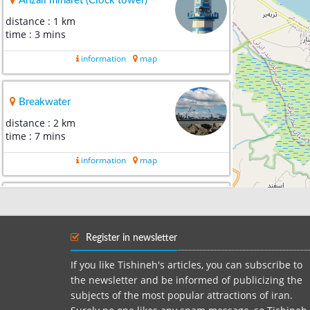
Anzali minaret (Clock tower)
distance : 1 km
time : 3 mins
information
map
Breakwater
distance : 2 km
time : 7 mins
information
map
Caspian Free Zone
distance : 24 km
time : 31 mins
Register in newsletter
information
map
If you like Tishineh's articles, you can subscribe to
the newsletter and be informed of publicizing the
subjects of the most popular attractions of iran.
Shafa‌rood River