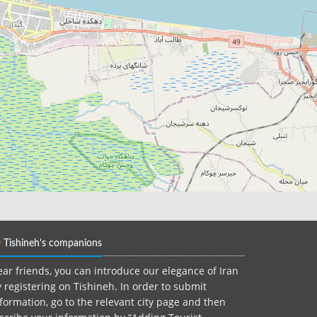
Tishineh's companions
ar friends, you can introduce our elegance of Iran
 registering on Tishineh. In order to submit
formation, go to the relevant city page and then