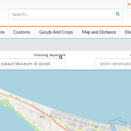
ons
Customs
Goods And Crops
Map and Distance
Di
choosing departure