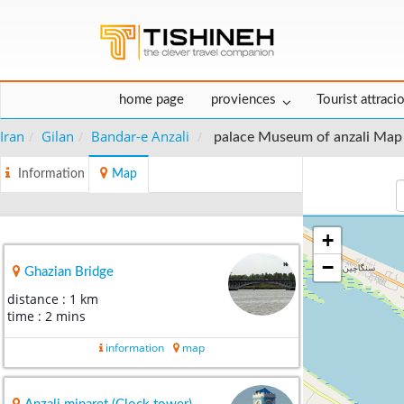
home page
proviences
Tourist attraci
Iran
Gilan
Bandar-e Anzali
palace Museum of anzali Map
Information
Map
+
−
Ghazian Bridge
distance : 1 km
time : 2 mins
information
map