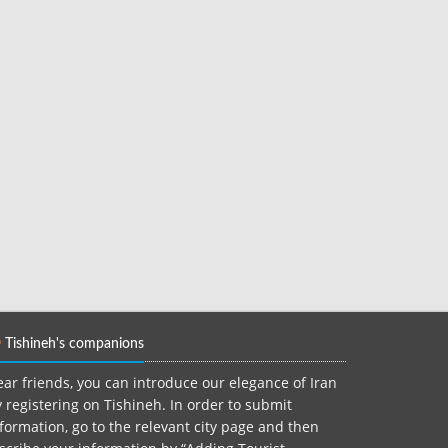
Tishineh's companions
ar friends, you can introduce our elegance of Iran
 registering on Tishineh. In order to submit
formation, go to the relevant city page and then