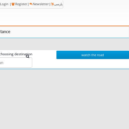
Login
|
Register
|
Newsletter
|
پارسی
stance
choosing destination
watch the road