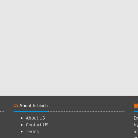
About tishineh
About US
De
Contact US
by
Terms
in