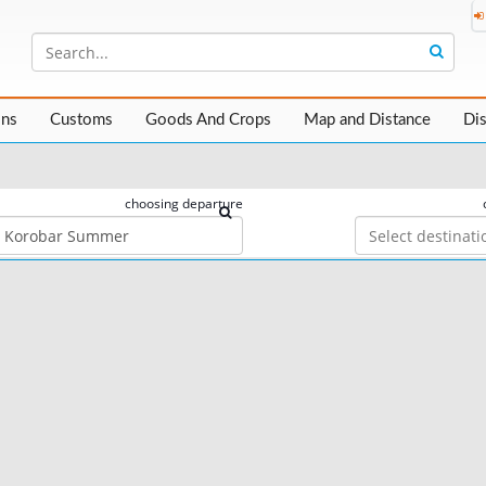
ons
Customs
Goods And Crops
Map and Distance
Di
choosing departure