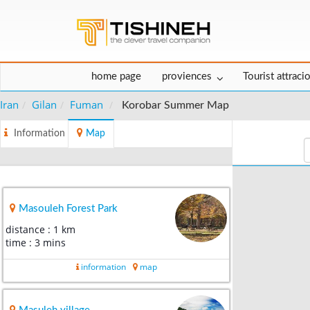
home page
proviences
Tourist attraci
Iran
Gilan
Fuman
Korobar Summer Map
Information
Map
Masouleh Forest Park
distance : 1 km
time : 3 mins
information
map