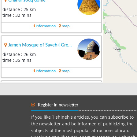
Chahar souq dome
distance : 25 km
time : 32 mins
information
map
Jameh Mosque of Saveh ( Gre...
distance : 26 km
time : 35 mins
information
map
jh
distance : 33 km
time : 40 mins
Register in newsletter
information
map
If you like Tishineh's articles, you can subscribe to
the newsletter and be informed of publicizing the
subjects of the most popular attractions of iran.
mosque Shesh Nav Tafresh