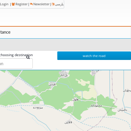
Login
|
Register
|
Newsletter
|
پارسی
stance
choosing destination
watch the road