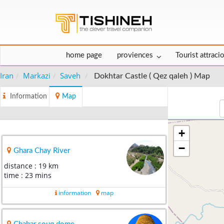
home page
proviences
Tourist attraci
Iran
Markazi
Saveh
Dokhtar Castle ( Qez qaleh ) Map
Information
Map
+
−
Ghara Chay River
distance : 19 km
time : 23 mins
information
map