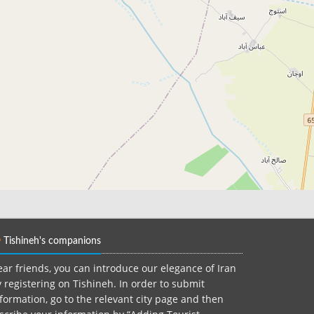
Tishineh's companions
ar friends, you can introduce our elegance of Iran
 registering on Tishineh. In order to submit
formation, go to the relevant city page and then