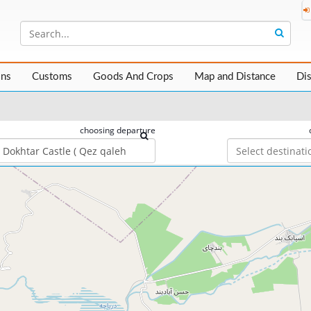
ons
Customs
Goods And Crops
Map and Distance
Di
choosing departure