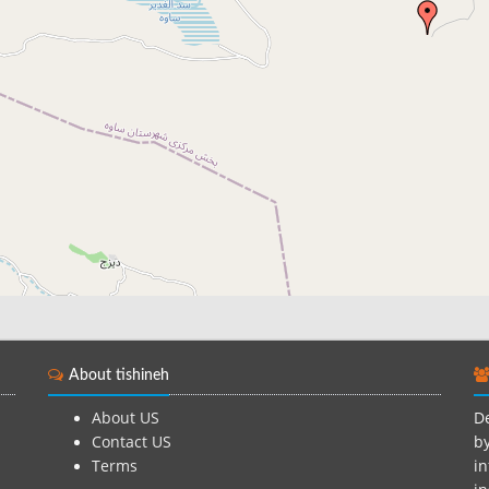
About tishineh
About US
De
Contact US
by
Terms
in