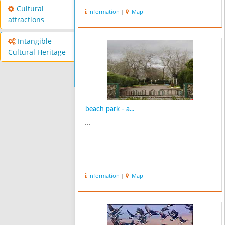
Cultural
Information
|
Map
attractions
Intangible
Cultural Heritage
beach park - a...
...
Information
|
Map