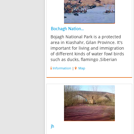
Bochagh Nation...
Bojagh National Park is a protected
area in Kiashahr, Gilan Province. It's
important for living and immigration
of different kinds of water fowl birds
such as ducks, flamingo ,Siberian
Crane & swans..etc. The area is
Information
|
Map
surrounded by sea in one side and
dry lands in other side. And you can...
jh