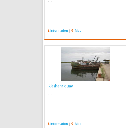
...
Information
|
Map
kiashahr quay
...
Information
|
Map