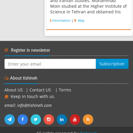
and Iranian Studies. Mohammad
Moin studied at the Higher Institute of
Science in Tehran and obtained his
BA in literature and philosophy in
Information
|
Map
1934. He subsequently went to
Belgium and graduated in applied
psychology, ant...
Register in newsletter
Subscription
About tishineh
About US
|
Contact US
|
Terms
Keep in touch with us.
email: info@tishineh.com