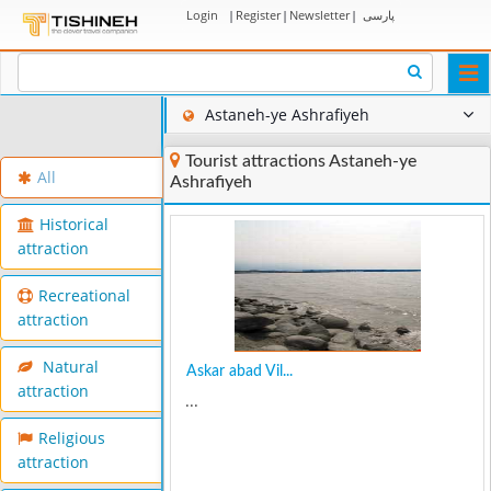
Login
|
Register
|
Newsletter
|
پارسی
Togg
navi
Astaneh-ye Ashrafiyeh
Tourist attractions Astaneh-ye
All
Ashrafiyeh
Historical
attraction
Recreational
attraction
Natural
Askar abad Vil...
attraction
...
Religious
attraction