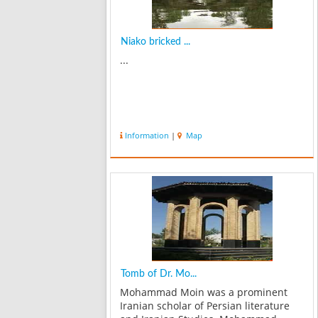
Niako bricked ...
...
Information
|
Map
Tomb of Dr. Mo...
Mohammad Moin was a prominent
Iranian scholar of Persian literature