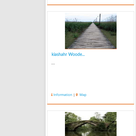
kiashahr Woode...
...
Information
|
Map