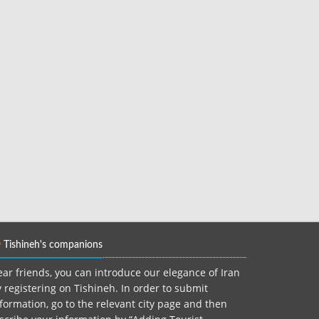
Tishineh's companions
ar friends, you can introduce our elegance of Iran
 registering on Tishineh. In order to submit
formation, go to the relevant city page and then