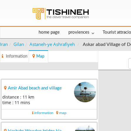
home page
proviences
Tourist attraci
Iran
Gilan
Astaneh-ye Ashrafiyeh
Askar abad Village of
Information
Map
Amir Abad beach and village
distance : 11 km
time : 11 mins
information
map