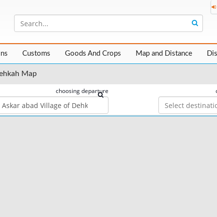
ons
Customs
Goods And Crops
Map and Distance
Di
 Dehkah Map
choosing departure