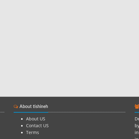
About tishineh
About US
De
Contact US
by
Terms
in