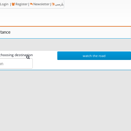
Login
|
Register
|
Newsletter
|
پارسی
stance
choosing destination
watch the road