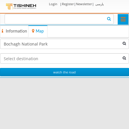
Login
|
Register
|
Newsletter
|
پارسی
Togg
navi
Information
Map
watch the road