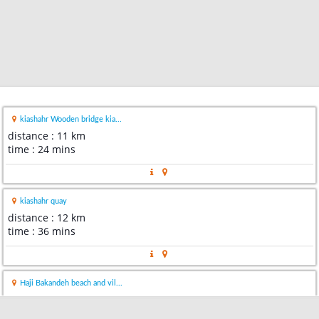
kiashahr Wooden bridge kia...
distance : 11 km
time : 24 mins
kiashahr quay
distance : 12 km
time : 36 mins
Haji Bakandeh beach and vil...
distance : 14 km
time : 23 mins