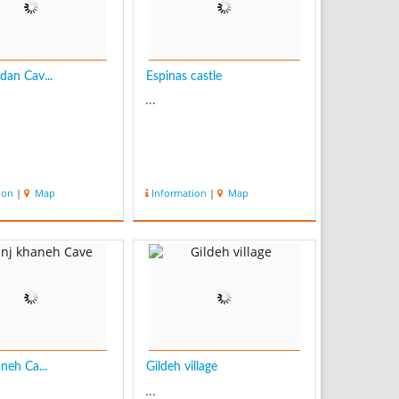
an Cav...
Espinas castle
...
ion
|
Map
Information
|
Map
neh Ca...
Gildeh village
...