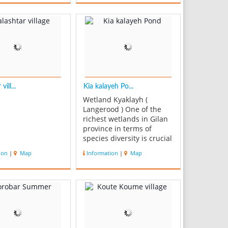
om Astara to
 Iran. Heyran pass
break in a mountain
r other high
ion, used for T...
vill...
Kia kalayeh Po...
Wetland Kyaklayh (
Langerood ) One of the
richest wetlands in Gilan
province in terms of
species diversity is crucial
in attracting tourists and
ion
|
Map
Information
|
Map
increase revenue,is vital
in attracting tourists and
economic importance of
the marginalized and
preserve the natural
environment and high t...