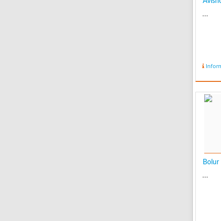
Avish
...
Infor
Bolur
...