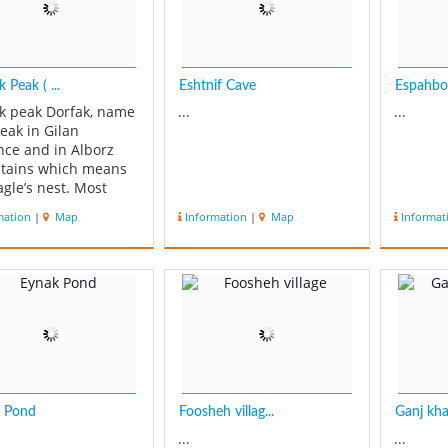
 Peak ( ...
Eshtnif Cave
Espahbod
k peak Dorfak, name
...
...
peak in Gilan
nce and in Alborz
tains which means
agle’s nest. Most
ed peak of this
mation
|
Map
Information
|
Map
Informat
ains is Dorfak peak
2714 meters height
udbar city
rb,Rahmatabad and
at
on,DashteVeyl village
n 27 kilometers north
.
 Pond
Foosheh villag...
Ganj kha
...
...