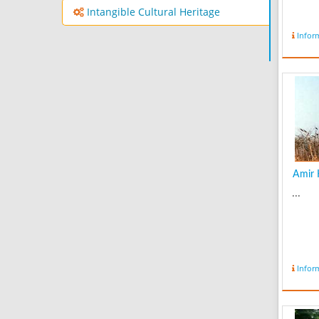
Intangible Cultural Heritage
Infor
Amir K
...
Infor