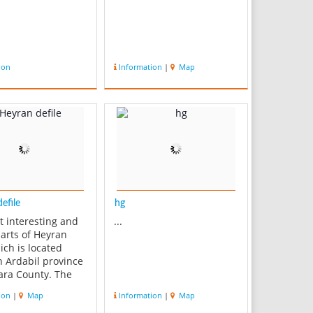
ion
Information
|
Map
efile
hg
t interesting and
...
parts of Heyran
ich is located
 Ardabil province
ara County. The
nnects Astara to
ion
|
Map
Information
|
Map
 Heyran is on the