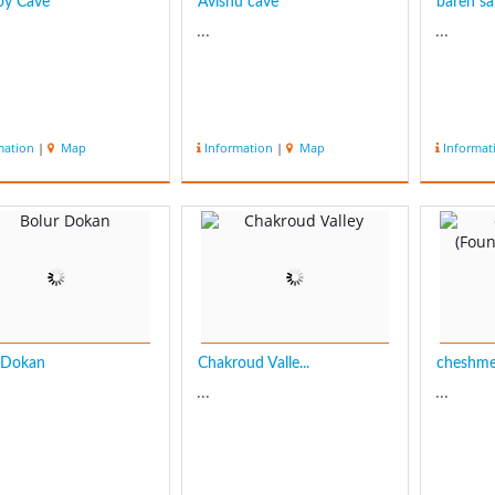
oy Cave
Āvishu cave
bareh sa
...
...
mation
|
Map
Information
|
Map
Informat
 Dokan
Chakroud Valle...
cheshme 
...
...