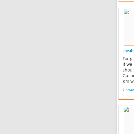
Javah
For g
if we
shoul
Guila
Km we
Rouds
Infor
we wi
and a
from 
arriv
place
origin