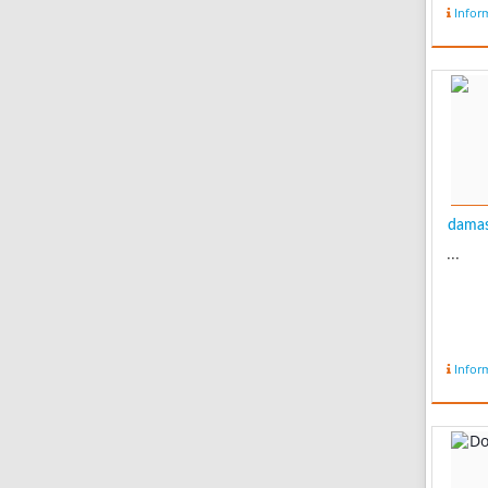
Infor
damas
...
Infor