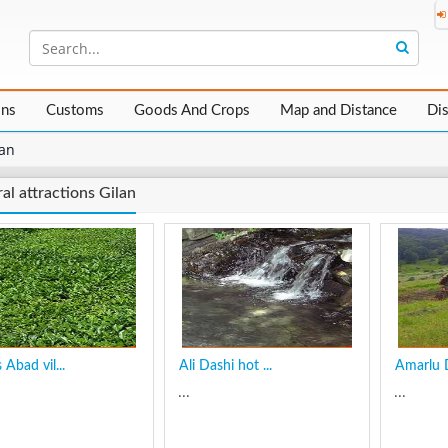
ons
Customs
Goods And Crops
Map and Distance
Di
lan
al attractions Gilan
Abad vil...
Ali Dashi hot ...
Amarlu Di
...
...