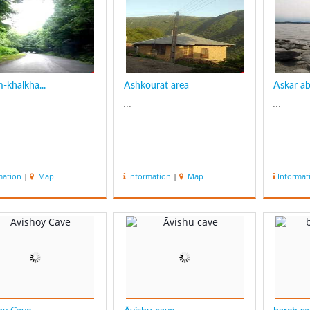
is the Anzali Lagoon which
is full of amazing sce...
-khalkha...
Ashkourat area
Askar aba
...
...
mation
|
Map
Information
|
Map
Informat