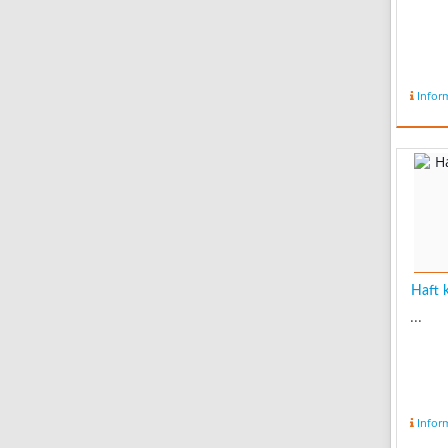
Infor
Haft k
...
Infor