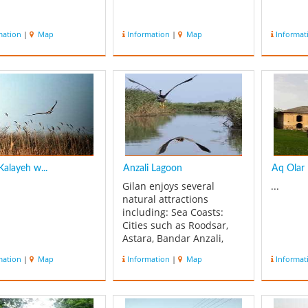
mation
|
Map
Information
|
Map
Informat
alayeh w...
Anzali Lagoon
Aq Olar
Gilan enjoys several
...
natural attractions
including: Sea Coasts:
Cities such as Roodsar,
Astara, Bandar Anzali,
Kalachai, Chaboksar and
mation
|
Map
Information
|
Map
Informat
Kiyashahr are all located
next to the seaside.... One
of the most beautiful
watery landscapes in Iran