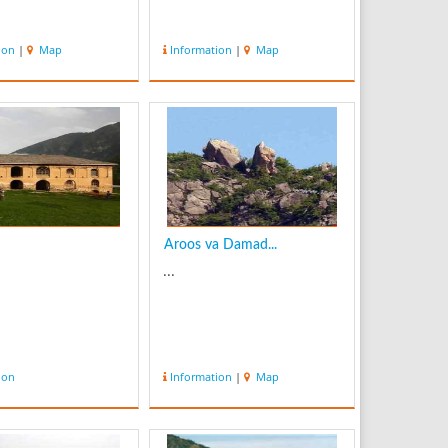
ion
|
Map
Information
|
Map
Aroos va Damad...
...
ion
Information
|
Map