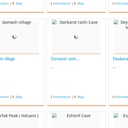
mation
|
Map
Information
|
Map
Informat
h village
Darband rashi ...
Deylaman
...
...
mation
|
Map
Information
|
Map
Informat