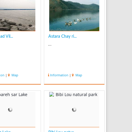
d Vil...
Astara Chay ri...
...
ion
|
Map
Information
|
Map