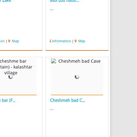
r Lake
Bibi Lou natur...
...
ion
|
Map
Information
|
Map
bar (F...
Cheshmeh bad C...
...