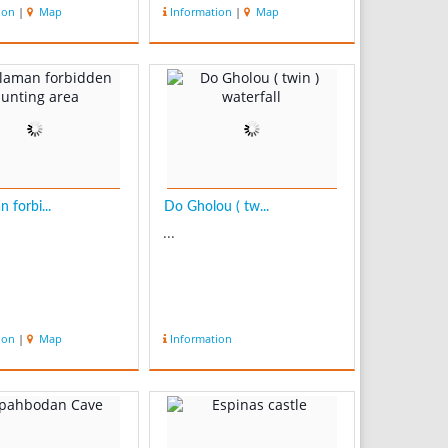
ion
|
Map
Information
|
Map
 forbi...
Do Gholou ( tw...
...
ion
|
Map
Information