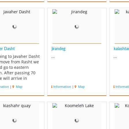
road fr
Ardebil,
Is a a 
range o
obstruct
er Dasht
jirandeg
kalashtar 
oing to Javaher Dasht
...
...
 move from Rasht we
d go to eastern
n. After passing 70
 will arrive in
ar. After Roudsar
mation
|
Map
Information
|
Map
Informat
ll go to Siahkalroud
fter 26 Km going far
Siahkalroud we will
e in Javaher Dasht. A
 which has an
al nature, vas...