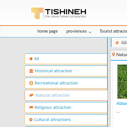
home page
proviences
Tourist attraci
Gi
Natur
All
Historical attraction
Recreational attraction
Natural attraction
Abbas 
Religious attraction
...
Cultural attractions