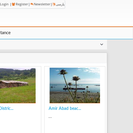
Login
|
Register
|
Newsletter
|
پارسی
stance
stric...
Amir Abad beac...
...