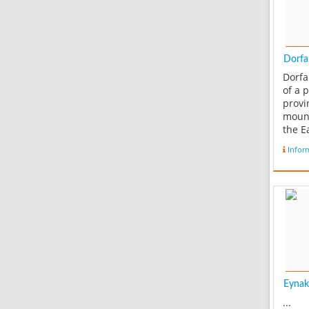
Dorfak
Dorfa
of a 
provi
moun
the E
crowd
Infor
mount
with 
in Ro
subu
Beluk
secti
and i
east..
Eynak
...