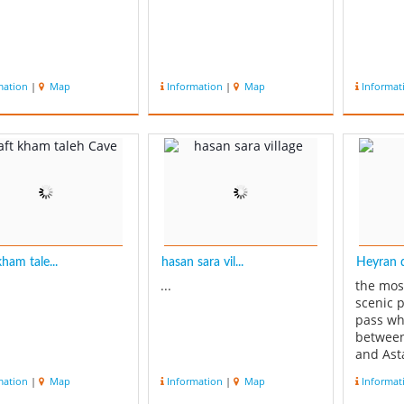
mation
|
Map
Information
|
Map
Informat
ham tale...
hasan sara vil...
Heyran d
...
the mos
scenic 
pass wh
between
and Ast
road co
mation
|
Map
Information
|
Map
Informat
Ardebil.