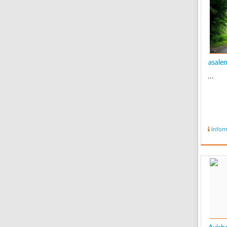
asalem
...
Infor