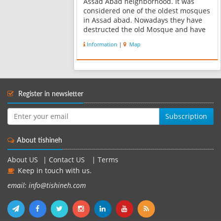
Assad Abad neighborhood. It was
considered one of the oldest mosques
in Assad abad. Nowadays they have
destructed the old Mosque and have
built a new one with a rectangular
Information
|
Map
shape. The current importance of this
building is its inscription which was...
Register in newsletter
Subscription
About tishineh
About US
|
Contact US
|
Terms
Keep in touch with us.
email: info@tishineh.com