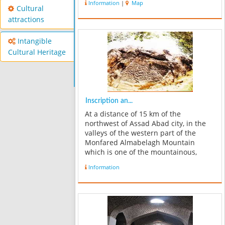
Information
|
Map
bathroom. It opened to the hexagonal
Cultural
yard which seems that its sides are
attractions
equal. This enclosure has a...
Intangible
Cultural Heritage
Inscription an...
At a distance of 15 km of the
northwest of Assad Abad city, in the
valleys of the western part of the
Monfared Almabelagh Mountain
which is one of the mountainous,
snowy and impassable terrain;
Information
remains of dam and historical
inscription have been found. This
place is located in paralle...