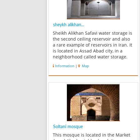
sheykh alikhan...
Sheikh Alikhan Safavi water storage is
the second ceiling reservoir and also
a rare example of reservoirs in Iran. It
is located in Assad Abad city, in a
neighborhood called water storage.
According to the architects this
Information
|
Map
neighborhood was called Karvansara
in the past. This name has b...
Soltani mosque
This mosque is located in the Market