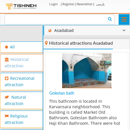
Login
|
Register
|
Newsletter
|
پارسی
Togg
navi
Asadabad
Historical attractions Asadabad
All
Historical
attraction
Recreational
attraction
Golestan bath
Natural
This bathroom is located in
attraction
Karvansara neighborhood. This
building is called Market Old
Religious
Bathroom, Golestan Bathroom also
attraction
Haji Khan Bathroom. There were hot
and cold water pools in this